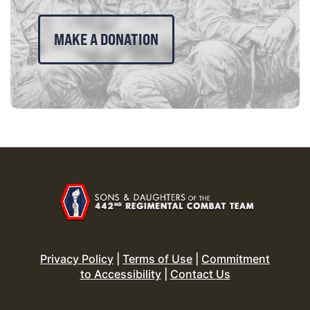
MAKE A DONATION
Privacy Policy
|
Terms of Use
|
Commitment
to Accessibility
|
Contact Us