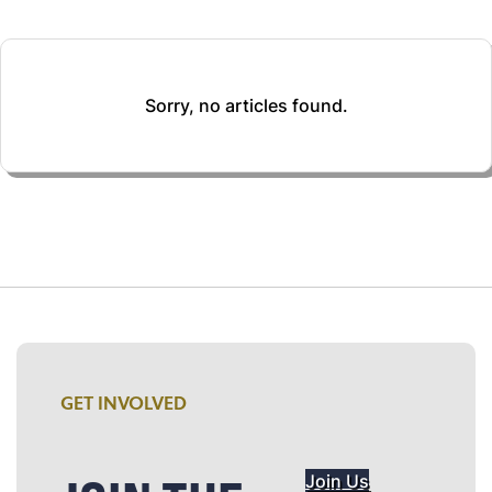
Sorry, no articles found.
GET INVOLVED
Join Us