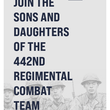
JOIN THE
SONS AND
DAUGHTERS
OF THE
442ND
REGIMENTAL
COMBAT
TEAM