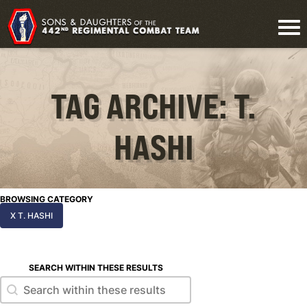
TAG ARCHIVE: T.
HASHI
BROWSING CATEGORY
X T. HASHI
SEARCH WITHIN THESE RESULTS
Search within these results
Search within these results