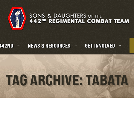
 442ND
NEWS & RESOURCES
GET INVOLVED
TAG ARCHIVE: TABATA