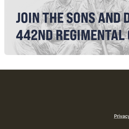
JOIN THE SONS AND 
442ND REGIMENTAL
Privac