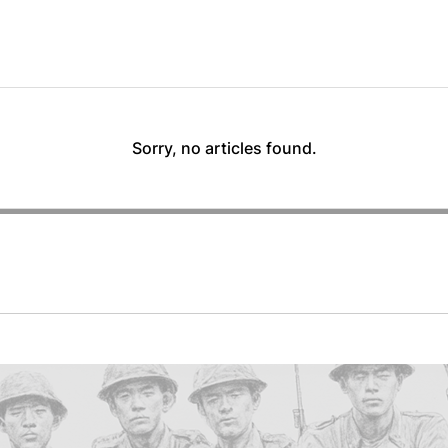
Sorry, no articles found.