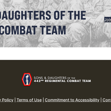
DAUGHTERS OF THE
Joi
 COMBAT TEAM
y Policy
|
Terms of Use
|
Commitment to Accessibility
|
Con