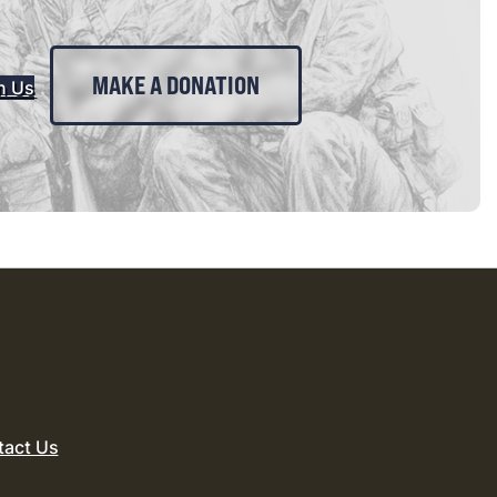
MAKE A DONATION
n Us
tact Us