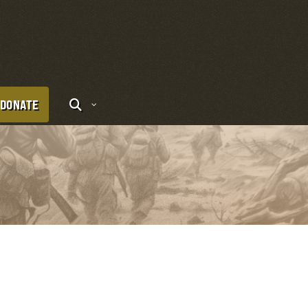
DONATE