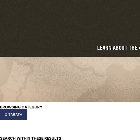
LEARN ABOUT THE
BROWSING CATEGORY
X TABATA
SEARCH WITHIN THESE RESULTS