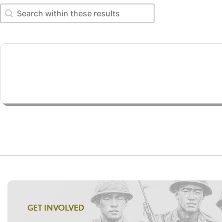
Search within these results
Search within these results
GET INVOLVED