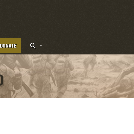
DONATE
O