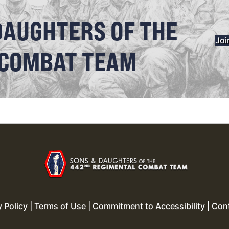
DAUGHTERS OF THE
Joi
 COMBAT TEAM
y Policy
|
Terms of Use
|
Commitment to Accessibility
|
Con