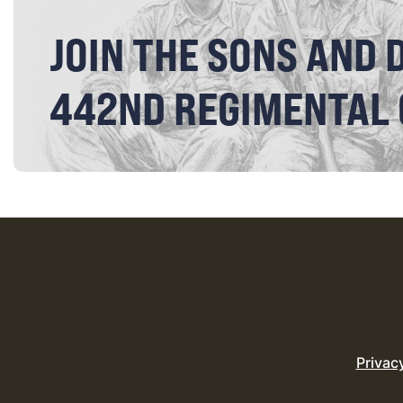
JOIN THE SONS AND 
442ND REGIMENTAL
Privac