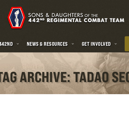
 442ND
NEWS & RESOURCES
GET INVOLVED
TAG ARCHIVE: TADAO SE