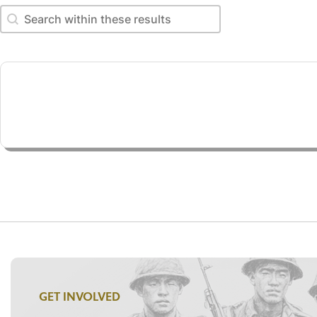
Search within these results
Search within these results
GET INVOLVED