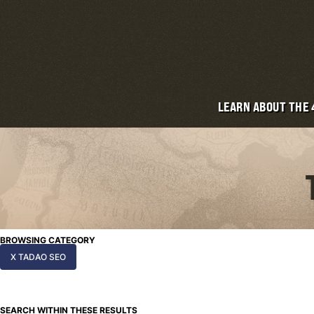
LEARN ABOUT THE
BROWSING CATEGORY
X TADAO SEO
SEARCH WITHIN THESE RESULTS