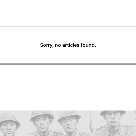
Sorry, no articles found.