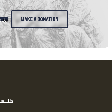
MAKE A DONATION
n Us
tact Us