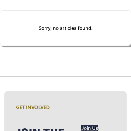
Sorry, no articles found.
GET INVOLVED
Join Us