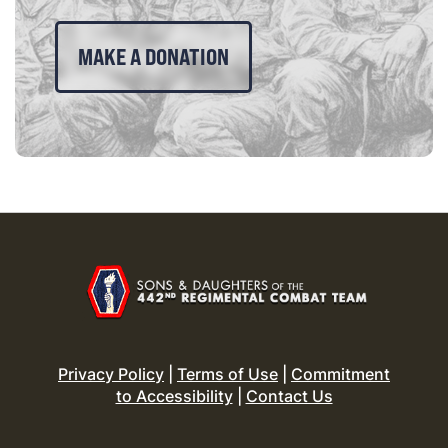
MAKE A DONATION
Privacy Policy
|
Terms of Use
|
Commitment
to Accessibility
|
Contact Us