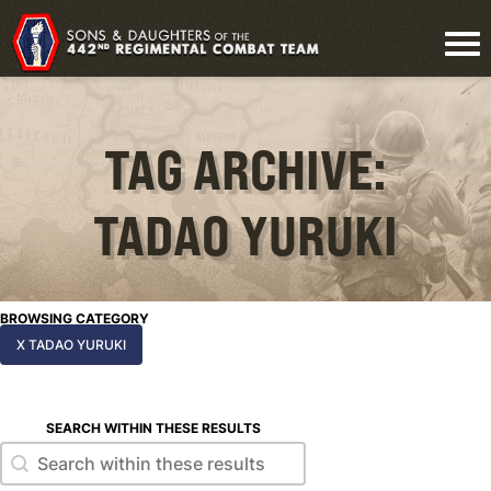
TAG ARCHIVE:
TADAO YURUKI
BROWSING CATEGORY
X TADAO YURUKI
SEARCH WITHIN THESE RESULTS
Search within these results
Search within these results