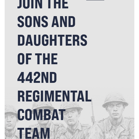
JOIN THE
SONS AND
DAUGHTERS
OF THE
442ND
REGIMENTAL
COMBAT
TEAM