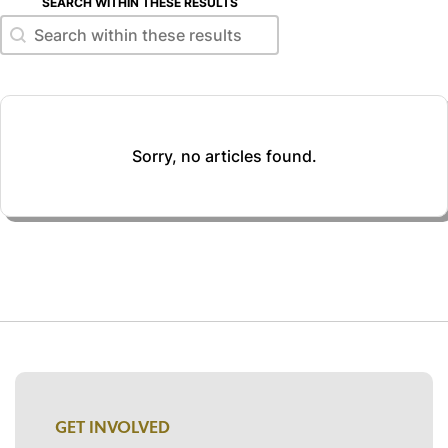
SEARCH WITHIN THESE RESULTS
Search within these results
Search within these results
Sorry, no articles found.
GET INVOLVED