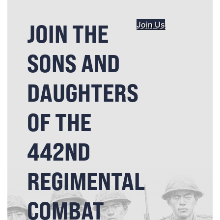
JOIN THE
Join Us
SONS AND
DAUGHTERS
OF THE
442ND
REGIMENTAL
COMBAT