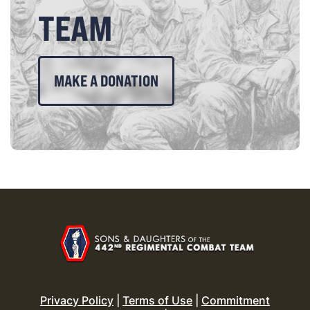
TEAM
MAKE A DONATION
Privacy Policy
|
Terms of Use
|
Commitment