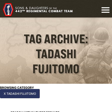
TAG ARCHIVE:
TADASHI
FUJITOMO
BROWSING CATEGORY
X TADASHI FUJITOMO