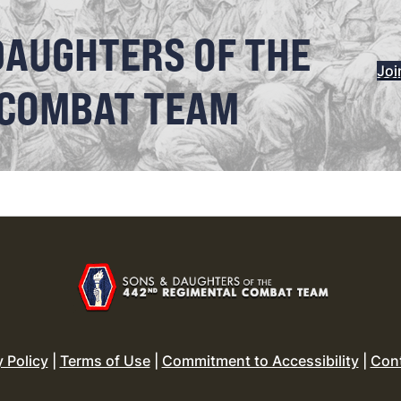
DAUGHTERS OF THE
Joi
 COMBAT TEAM
y Policy
|
Terms of Use
|
Commitment to Accessibility
|
Con