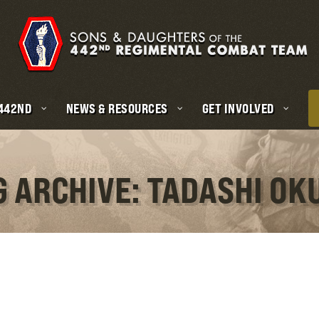
 442ND
NEWS & RESOURCES
GET INVOLVED
G ARCHIVE: TADASHI OK