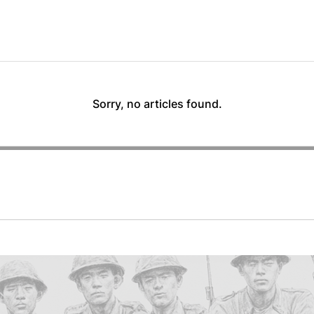
Sorry, no articles found.