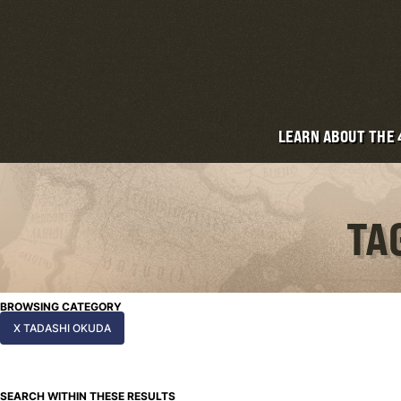
LEARN ABOUT THE
TA
BROWSING CATEGORY
X TADASHI OKUDA
SEARCH WITHIN THESE RESULTS