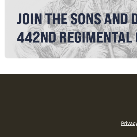
JOIN THE SONS AND 
442ND REGIMENTAL
Privac