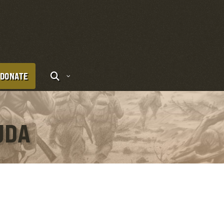
DONATE
UDA