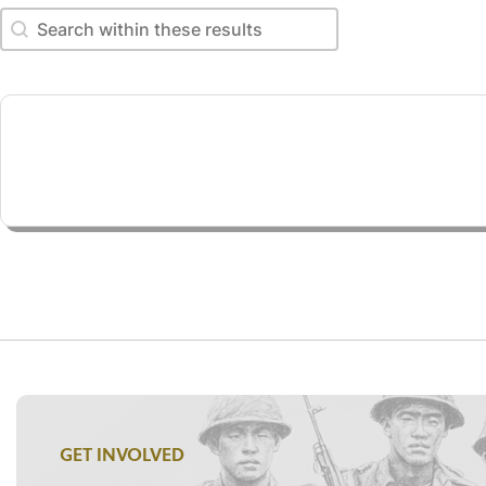
Search within these results
Search within these results
GET INVOLVED