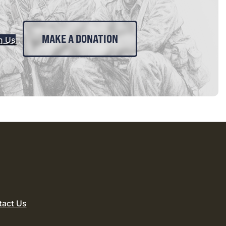
MAKE A DONATION
n Us
tact Us