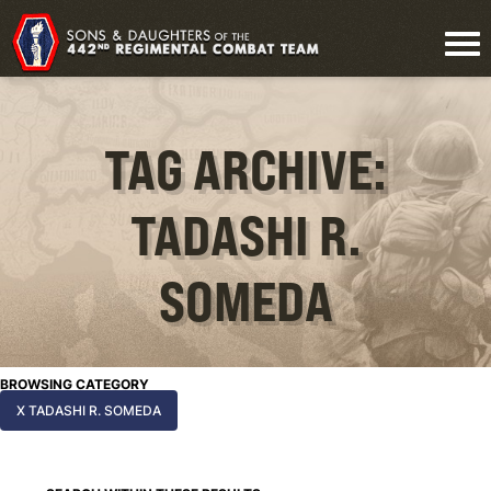
TAG ARCHIVE:
TADASHI R.
SOMEDA
BROWSING CATEGORY
X TADASHI R. SOMEDA