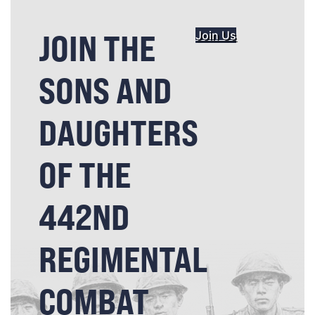
JOIN THE
Join Us
SONS AND
DAUGHTERS
OF THE
442ND
REGIMENTAL
COMBAT