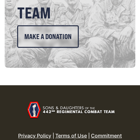
TEAM
MAKE A DONATION
Privacy Policy
|
Terms of Use
|
Commitment