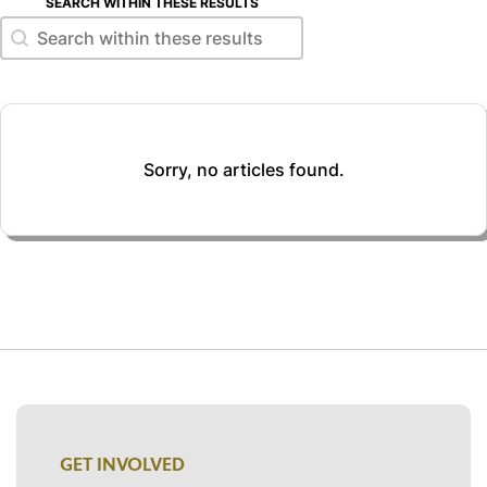
SEARCH WITHIN THESE RESULTS
Search within these results
Search within these results
Sorry, no articles found.
GET INVOLVED