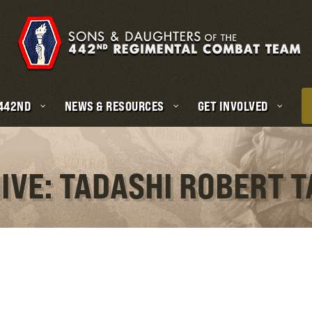
 442ND
NEWS & RESOURCES
GET INVOLVED
IVE: TADASHI ROBERT