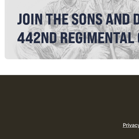
JOIN THE SONS AND 
442ND REGIMENTAL
Privac