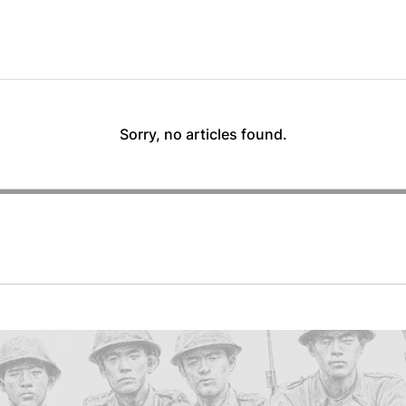
Sorry, no articles found.