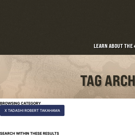
LEARN ABOUT THE
TAG ARCH
BROWSING CATEGORY
X TADASHI ROBERT TAKAHAMA
SEARCH WITHIN THESE RESULTS