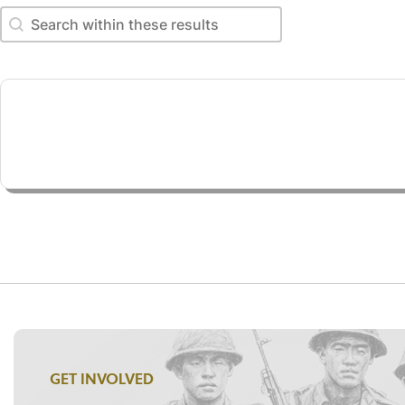
Search within these results
Search within these results
GET INVOLVED