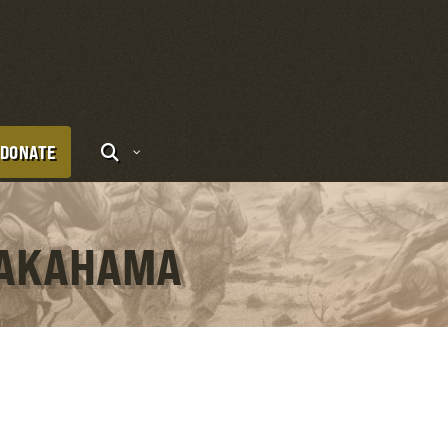
DONATE
 TAKAHAMA