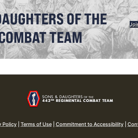
DAUGHTERS OF THE
Joi
 COMBAT TEAM
y Policy
|
Terms of Use
|
Commitment to Accessibility
|
Con