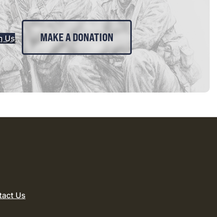
MAKE A DONATION
n Us
tact Us