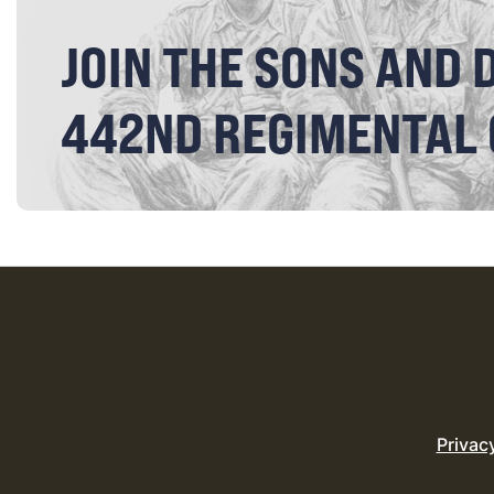
JOIN THE SONS AND 
442ND REGIMENTAL
Privac