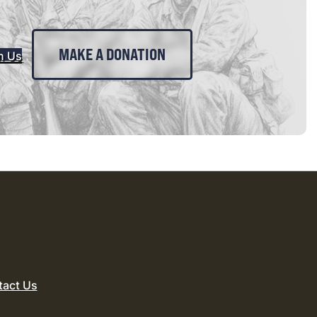
MAKE A DONATION
n Us
tact Us