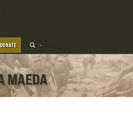
DONATE
DA MAEDA