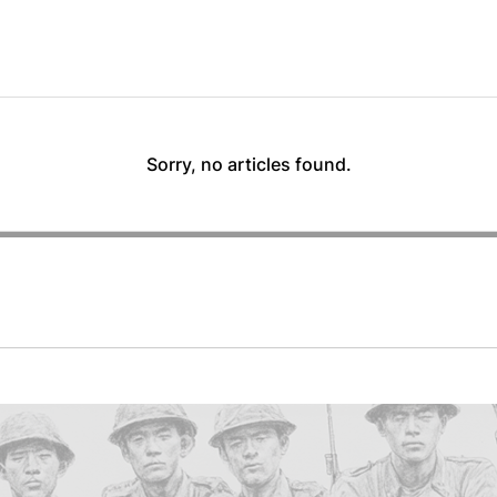
Sorry, no articles found.