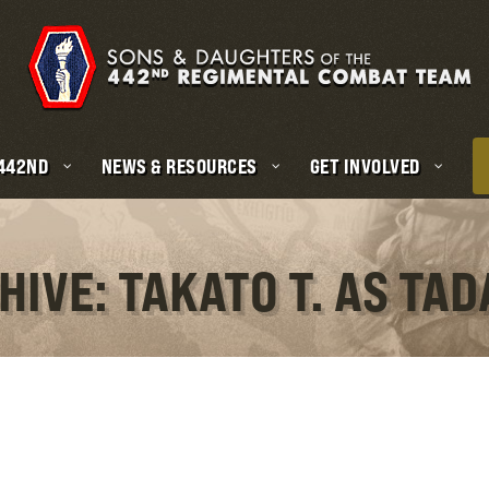
 442ND
NEWS & RESOURCES
GET INVOLVED
HIVE: TAKATO T. AS TA