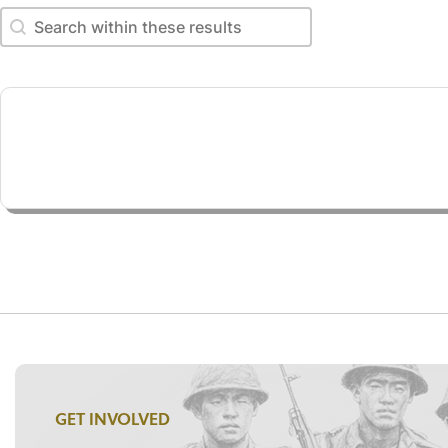
Search within these results
Search within these results
GET INVOLVED