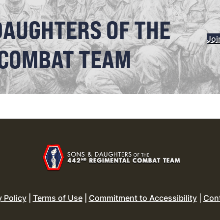
DAUGHTERS OF THE
Joi
 COMBAT TEAM
y Policy
|
Terms of Use
|
Commitment to Accessibility
|
Con