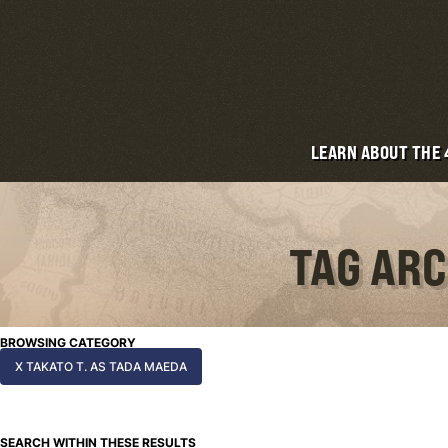
LEARN ABOUT THE
TAG ARC
BROWSING CATEGORY
X TAKATO T. AS TADA MAEDA
SEARCH WITHIN THESE RESULTS