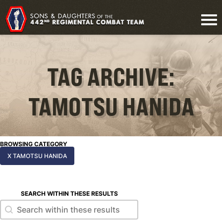
TAG ARCHIVE:
TAMOTSU HANIDA
BROWSING CATEGORY
X TAMOTSU HANIDA
SEARCH WITHIN THESE RESULTS
Search within these results
Search within these results