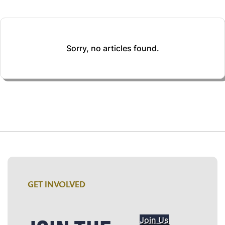
Sorry, no articles found.
GET INVOLVED
Join Us