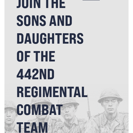
JOIN THE
SONS AND
DAUGHTERS
OF THE
442ND
REGIMENTAL
COMBAT
TEAM