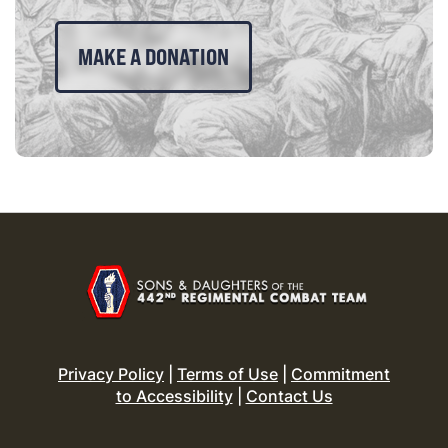
MAKE A DONATION
Privacy Policy
|
Terms of Use
|
Commitment
to Accessibility
|
Contact Us