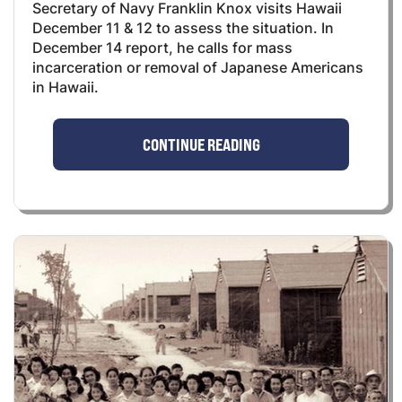
Secretary of Navy Franklin Knox visits Hawaii
December 11 & 12 to assess the situation. In
December 14 report, he calls for mass
incarceration or removal of Japanese Americans
in Hawaii.
CONTINUE READING