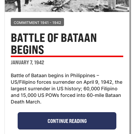
COMMITMENT 1941 - 1942
BATTLE OF BATAAN
BEGINS
JANUARY 7, 1942
Battle of Bataan begins in Philippines –
US/Filipino forces surrender on April 9, 1942, the
largest surrender in US history; 60,000 Filipino
and 15,000 US POWs forced into 60-mile Bataan
Death March.
CONTINUE READING