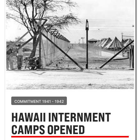
COMMITMENT 1941 - 1942
HAWAII INTERNMENT
CAMPS OPENED