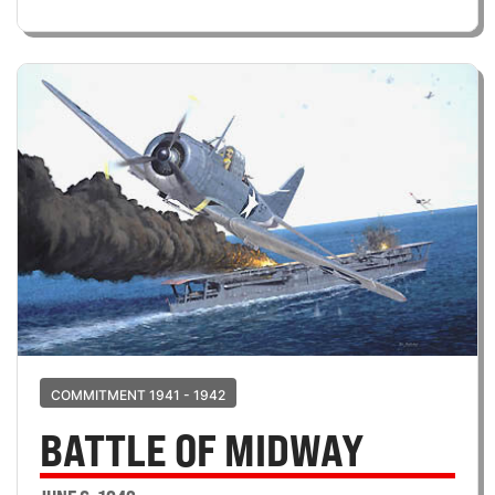
COMMITMENT 1941 - 1942
BATTLE OF MIDWAY