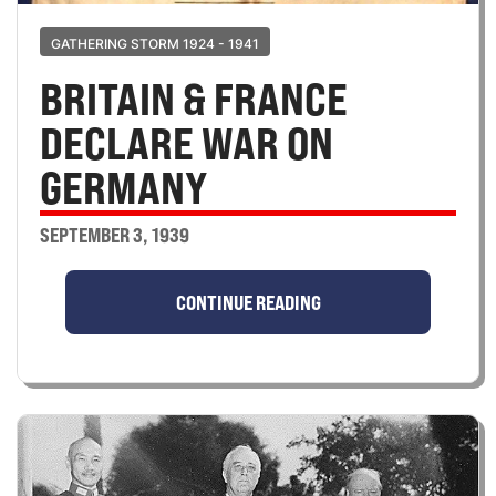
GATHERING STORM 1924 - 1941
BRITAIN & FRANCE
DECLARE WAR ON
GERMANY
SEPTEMBER 3, 1939
CONTINUE READING