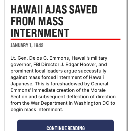
HAWAII AJAS SAVED
FROM MASS
INTERNMENT
JANUARY 1, 1942
Lt. Gen. Delos C. Emmons, Hawaii’s military
governor, FBI Director J. Edgar Hoover, and
prominent local leaders argue successfully
against mass forced internment of Hawaii
Japanese. This is foreshadowed by General
Emmons’ immediate creation of the Morale
Section and subsequent deflection of direction
from the War Department in Washington DC to
begin mass internment.
CONTINUE READING