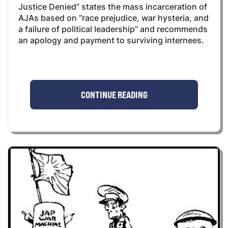
Justice Denied” states the mass incarceration of
AJAs based on “race prejudice, war hysteria, and
a failure of political leadership” and recommends
an apology and payment to surviving internees.
CONTINUE READING