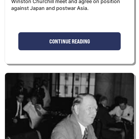
Winston Churchill meet and agree on position
against Japan and postwar Asia.
CONTINUE READING