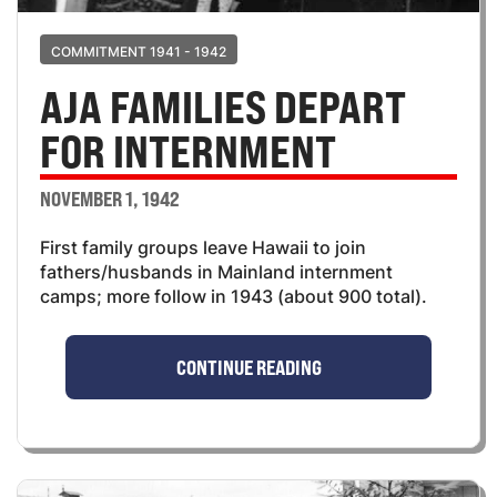
COMMITMENT 1941 - 1942
AJA FAMILIES DEPART
FOR INTERNMENT
NOVEMBER 1, 1942
First family groups leave Hawaii to join
fathers/husbands in Mainland internment
camps; more follow in 1943 (about 900 total).
CONTINUE READING