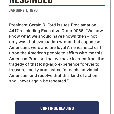
JANUARY 1, 1976
President Gerald R. Ford issues Proclamation
4417 rescinding Executive Order 9066: “We now
know what we should have known then – not
only was that evacuation wrong, but Japanese-
Americans were and are loyal Americans….I call
upon the American people to affirm with me this
American Promise-that we have learned from the
tragedy of that long-ago experience forever to
treasure liberty and justice for each individual
American, and resolve that this kind of action
shall never again be repeated.”
CONTINUE READING