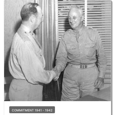
COMMITMENT 1941 - 1942