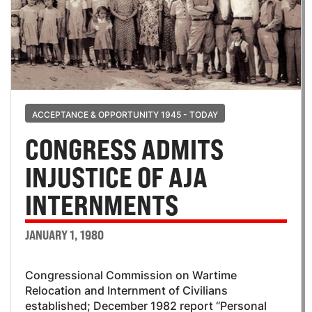
ACCEPTANCE & OPPORTUNITY 1945 - TODAY
CONGRESS ADMITS
INJUSTICE OF AJA
INTERNMENTS
JANUARY 1, 1980
Congressional Commission on Wartime
Relocation and Internment of Civilians
established; December 1982 report “Personal