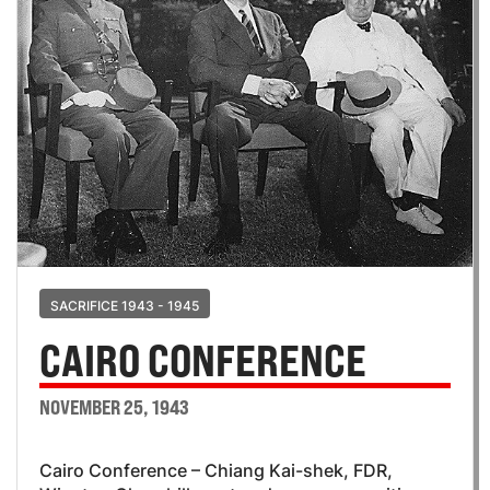
SACRIFICE 1943 - 1945
CAIRO CONFERENCE
NOVEMBER 25, 1943
Cairo Conference – Chiang Kai-shek, FDR,