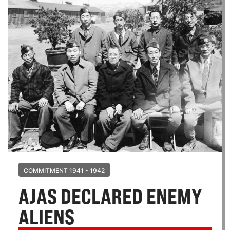
COMMITMENT 1941 - 1942
AJAS DECLARED ENEMY
ALIENS