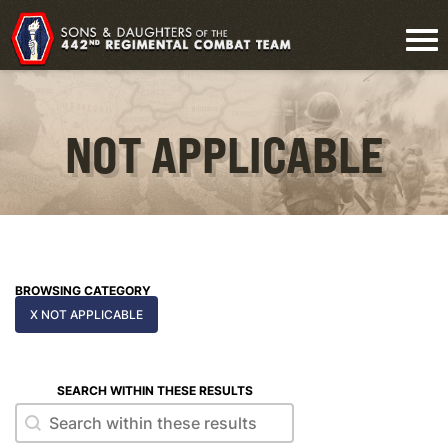
NOT APPLICABLE
BROWSING CATEGORY
X NOT APPLICABLE
SEARCH WITHIN THESE RESULTS
Search within these results
Search within these results