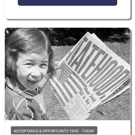
ACCEPTANCE & OPPORTUNITY 1945 - TODAY