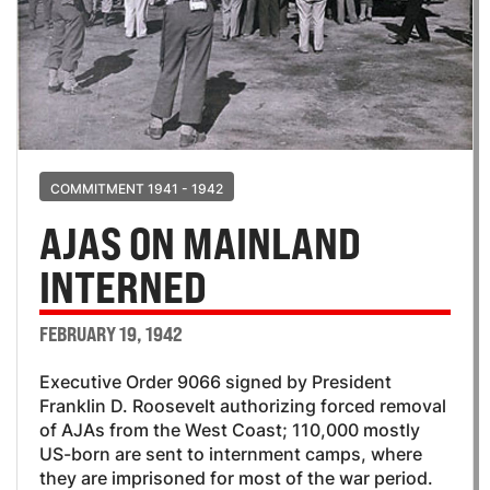
COMMITMENT 1941 - 1942
AJAS ON MAINLAND
INTERNED
FEBRUARY 19, 1942
Executive Order 9066 signed by President
Franklin D. Roosevelt authorizing forced removal
of AJAs from the West Coast; 110,000 mostly
US-born are sent to internment camps, where
they are imprisoned for most of the war period.