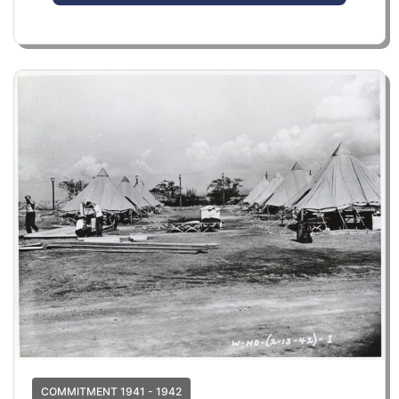
COMMITMENT 1941 - 1942