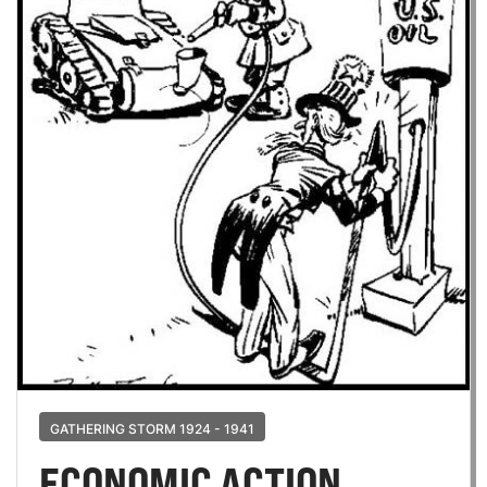
GATHERING STORM 1924 - 1941
ECONOMIC ACTION