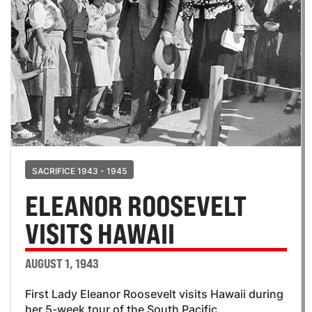
SACRIFICE 1943 - 1945
ELEANOR ROOSEVELT
VISITS HAWAII
AUGUST 1, 1943
First Lady Eleanor Roosevelt visits Hawaii during
her 5-week tour of the South Pacific.