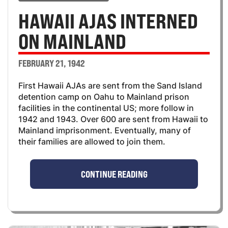
HAWAII AJAS INTERNED
ON MAINLAND
FEBRUARY 21, 1942
First Hawaii AJAs are sent from the Sand Island
detention camp on Oahu to Mainland prison
facilities in the continental US; more follow in
1942 and 1943. Over 600 are sent from Hawaii to
Mainland imprisonment. Eventually, many of
their families are allowed to join them.
CONTINUE READING