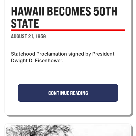
HAWAII BECOMES 50TH
STATE
AUGUST 21, 1959
Statehood Proclamation signed by President
Dwight D. Eisenhower.
CONTINUE READING