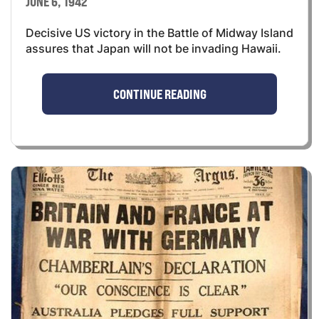
JUNE 6, 1942
Decisive US victory in the Battle of Midway Island
assures that Japan will not be invading Hawaii.
CONTINUE READING