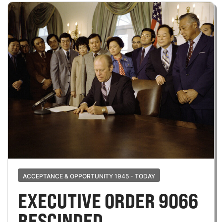
ACCEPTANCE & OPPORTUNITY 1945 - TODAY
EXECUTIVE ORDER 9066
RESCINDED