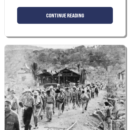
CONTINUE READING