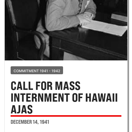
COMMITMENT 1941 - 1942
CALL FOR MASS
INTERNMENT OF HAWAII
AJAS
DECEMBER 14, 1941