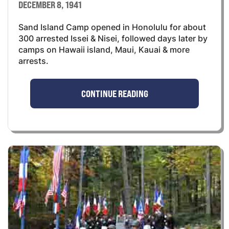
DECEMBER 8, 1941
Sand Island Camp opened in Honolulu for about
300 arrested Issei & Nisei, followed days later by
camps on Hawaii island, Maui, Kauai & more
arrests.
CONTINUE READING