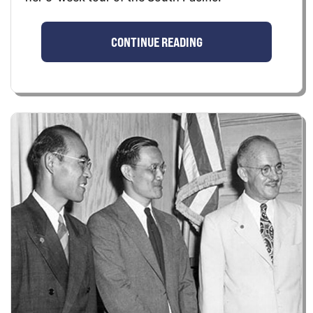
CONTINUE READING