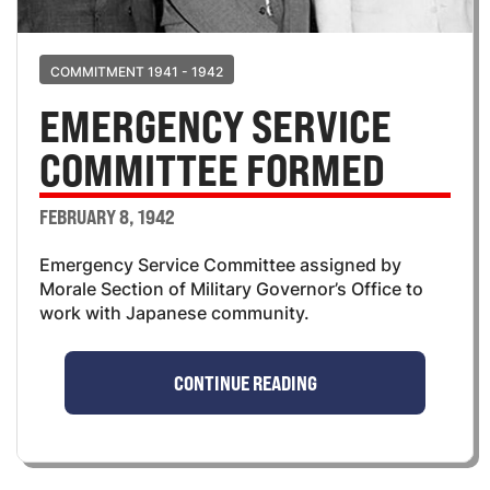
COMMITMENT 1941 - 1942
EMERGENCY SERVICE
COMMITTEE FORMED
FEBRUARY 8, 1942
Emergency Service Committee assigned by
Morale Section of Military Governor’s Office to
work with Japanese community.
CONTINUE READING