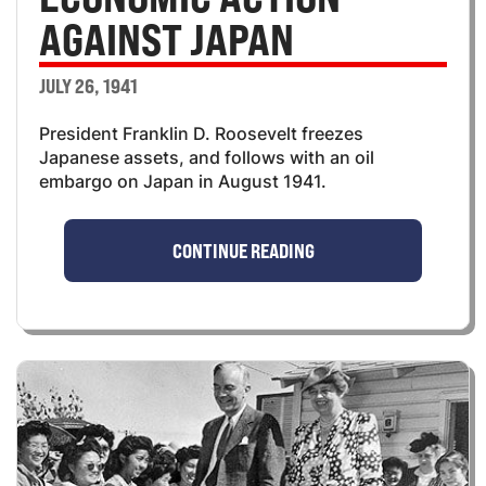
AGAINST JAPAN
JULY 26, 1941
President Franklin D. Roosevelt freezes
Japanese assets, and follows with an oil
embargo on Japan in August 1941.
CONTINUE READING