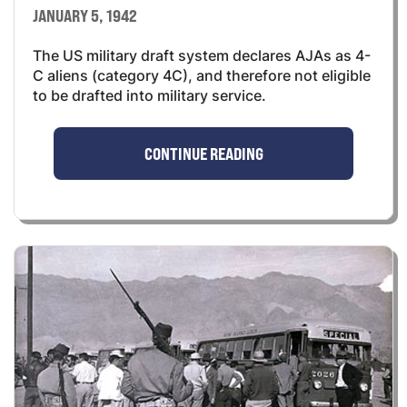
JANUARY 5, 1942
The US military draft system declares AJAs as 4-
C aliens (category 4C), and therefore not eligible
to be drafted into military service.
CONTINUE READING