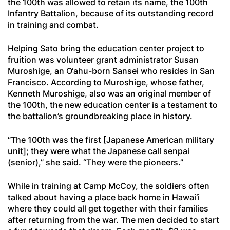
the 100th was allowed to retain its name, the 100th
Infantry Battalion, because of its outstanding record
in training and combat.
Helping Sato bring the education center project to
fruition was volunteer grant administrator Susan
Muroshige, an O‘ahu-born Sansei who resides in San
Francisco. According to Muroshige, whose father,
Kenneth Muroshige, also was an original member of
the 100th, the new education center is a testament to
the battalion’s groundbreaking place in history.
“The 100th was the first [Japanese American military
unit]; they were what the Japanese call
senpai
(senior),” she said. “They were the pioneers.”
While in training at Camp McCoy, the soldiers often
talked about having a place back home in Hawai‘i
where they could all get together with their families
after returning from the war. The men decided to start