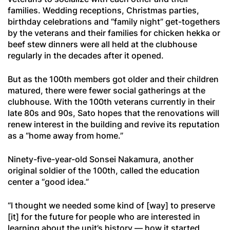
families. Wedding receptions, Christmas parties,
birthday celebrations and “family night” get-togethers
by the veterans and their families for chicken hekka or
beef stew dinners were all held at the clubhouse
regularly in the decades after it opened.
But as the 100th members got older and their children
matured, there were fewer social gatherings at the
clubhouse. With the 100th veterans currently in their
late 80s and 90s, Sato hopes that the renovations will
renew interest in the building and revive its reputation
as a “home away from home.”
Ninety-five-year-old Sonsei Nakamura, another
original soldier of the 100th, called the education
center a “good idea.”
“I thought we needed some kind of [way] to preserve
[it] for the future for people who are interested in
learning about the unit’s history — how it started,