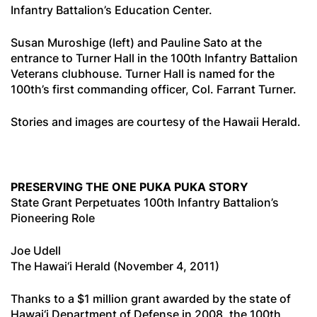
Infantry Battalion’s Education Center.
Susan Muroshige (left) and Pauline Sato at the
entrance to Turner Hall in the 100th Infantry Battalion
Veterans clubhouse. Turner Hall is named for the
100th’s first commanding officer, Col. Farrant Turner.
Stories and images are courtesy of the Hawaii Herald.
PRESERVING THE ONE PUKA PUKA STORY
State Grant Perpetuates 100th Infantry Battalion’s
Pioneering Role
Joe Udell
The Hawai‘i Herald (November 4, 2011)
Thanks to a $1 million grant awarded by the state of
Hawai‘i Department of Defense in 2008, the 100th