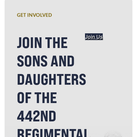
GET INVOLVED
JOIN THE
Join Us
SONS AND
DAUGHTERS
OF THE
442ND
REGIMENTAL