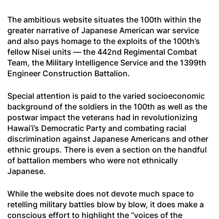
The ambitious website situates the 100th within the
greater narrative of Japanese American war service
and also pays homage to the exploits of the 100th’s
fellow Nisei units — the 442nd Regimental Combat
Team, the Military Intelligence Service and the 1399th
Engineer Construction Battalion.
Special attention is paid to the varied socioeconomic
background of the soldiers in the 100th as well as the
postwar impact the veterans had in revolutionizing
Hawai‘i’s Democratic Party and combating racial
discrimination against Japanese Americans and other
ethnic groups. There is even a section on the handful
of battalion members who were not ethnically
Japanese.
While the website does not devote much space to
retelling military battles blow by blow, it does make a
conscious effort to highlight the “voices of the