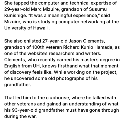
She tapped the computer and technical expertise of
29-year-old Marc Mizuire, grandson of Susumu
Kunishige. “It was a meaningful experience,” said
Mizuire, who is studying computer networking at the
University of Hawai‘i.
She also enlisted 27-year-old Jason Clements,
grandson of 100th veteran Richard Kunio Hamada, as
one of the website’s researchers and writers.
Clements, who recently earned his master’s degree in
English from UH, knows firsthand what that moment
of discovery feels like. While working on the project,
he uncovered some old photographs of his
grandfather.
That led him to the clubhouse, where he talked with
other veterans and gained an understanding of what
his 93-year-old grandfather must have gone through
during the war.