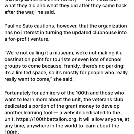
what they did and what they did after they came back
after the war,” he said.
Pauline Sato cautions, however, that the organization
has no interest in turning the updated clubhouse into
a for-profit venture.
“We’re not calling it a museum, we’re not making it a
destination point for tourists or even lots of school
groups to come because, frankly, there’s no parking;
it’s a limited space, so it’s mostly for people who really,
really want to come,” she said.
Fortunately for admirers of the 100th and those who
want to learn more about the unit, the veterans club
dedicated a portion of the grant money to develop
another learning tool — a website dedicated to the
unit, https://100thbattalion.org. It will allow anyone, at
any time, anywhere in the world to learn about the
100th.