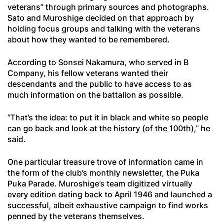
veterans” through primary sources and photographs.
Sato and Muroshige decided on that approach by
holding focus groups and talking with the veterans
about how they wanted to be remembered.
According to Sonsei Nakamura, who served in B
Company, his fellow veterans wanted their
descendants and the public to have access to as
much information on the battalion as possible.
“That’s the idea: to put it in black and white so people
can go back and look at the history (of the 100th),” he
said.
One particular treasure trove of information came in
the form of the club’s monthly newsletter, the
Puka
Puka Parade
. Muroshige’s team digitized virtually
every edition dating back to April 1946 and launched a
successful, albeit exhaustive campaign to find works
penned by the veterans themselves.