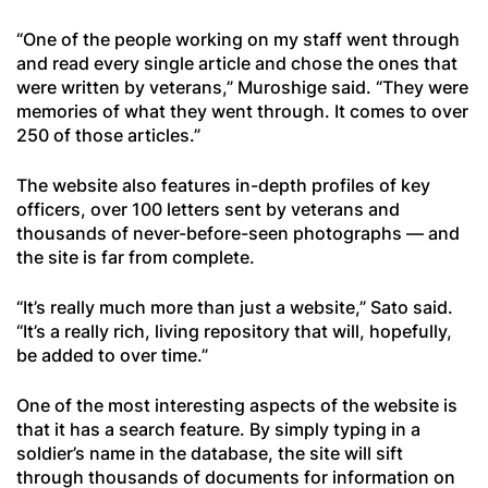
“One of the people working on my staff went through
and read every single article and chose the ones that
were written by veterans,” Muroshige said. “They were
memories of what they went through. It comes to over
250 of those articles.”
The website also features in-depth profiles of key
officers, over 100 letters sent by veterans and
thousands of never-before-seen photographs — and
the site is far from complete.
“It’s really much more than just a website,” Sato said.
“It’s a really rich, living repository that will, hopefully,
be added to over time.”
One of the most interesting aspects of the website is
that it has a search feature. By simply typing in a
soldier’s name in the database, the site will sift
through thousands of documents for information on