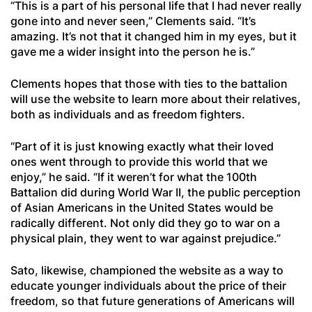
“This is a part of his personal life that I had never really
gone into and never seen,” Clements said. “It’s
amazing. It’s not that it changed him in my eyes, but it
gave me a wider insight into the person he is.”
Clements hopes that those with ties to the battalion
will use the website to learn more about their relatives,
both as individuals and as freedom fighters.
“Part of it is just knowing exactly what their loved
ones went through to provide this world that we
enjoy,” he said. “If it weren’t for what the 100th
Battalion did during World War II, the public perception
of Asian Americans in the United States would be
radically different. Not only did they go to war on a
physical plain, they went to war against prejudice.”
Sato, likewise, championed the website as a way to
educate younger individuals about the price of their
freedom, so that future generations of Americans will