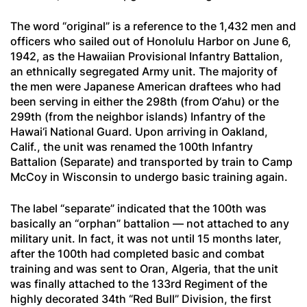
The word “original” is a reference to the 1,432 men and
officers who sailed out of Honolulu Harbor on June 6,
1942, as the Hawaiian Provisional Infantry Battalion,
an ethnically segregated Army unit. The majority of
the men were Japanese American draftees who had
been serving in either the 298th (from O‘ahu) or the
299th (from the neighbor islands) Infantry of the
Hawai‘i National Guard. Upon arriving in Oakland,
Calif., the unit was renamed the 100th Infantry
Battalion (Separate) and transported by train to Camp
McCoy in Wisconsin to undergo basic training again.
The label “separate” indicated that the 100th was
basically an “orphan” battalion — not attached to any
military unit. In fact, it was not until 15 months later,
after the 100th had completed basic and combat
training and was sent to Oran, Algeria, that the unit
was finally attached to the 133rd Regiment of the
highly decorated 34th “Red Bull” Division, the first