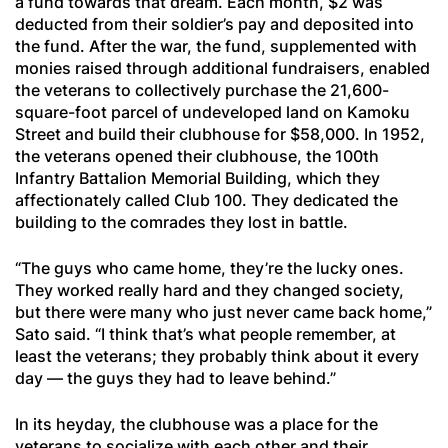
a fund towards that dream. Each month, $2 was
deducted from their soldier’s pay and deposited into
the fund. After the war, the fund, supplemented with
monies raised through additional fundraisers, enabled
the veterans to collectively purchase the 21,600-
square-foot parcel of undeveloped land on Kamoku
Street and build their clubhouse for $58,000. In 1952,
the veterans opened their clubhouse, the 100th
Infantry Battalion Memorial Building, which they
affectionately called Club 100. They dedicated the
building to the comrades they lost in battle.
“The guys who came home, they’re the lucky ones.
They worked really hard and they changed society,
but there were many who just never came back home,”
Sato said. “I think that’s what people remember, at
least the veterans; they probably think about it every
day — the guys they had to leave behind.”
In its heyday, the clubhouse was a place for the
veterans to socialize with each other and their