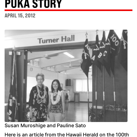
PUKA STORY
APRIL 15, 2012
Susan Muroshige and Pauline Sato
Here is an article from the Hawaii Herald on the 100th