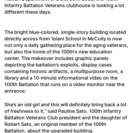
Infantry Battalion Veterans clubhouse is looking a lot
different these days.
The bright blue-colored, single-story building located
directly across from ‘Iolani School in McCully is now
not only a daily gathering place for the aging veterans,
but also the home of the 100th’s new education
center. The makeover includes graphic panels
depicting the battalion’s exploits, display cases
containing historic artifacts, a multipurpose room, a
library and a 10-minute informational video on the
100th Battalion that runs on a video monitor near the
entrance.
She’s an old girl and this will definitely bring back a lot
of freshness to it,” said Pauline Sato, 100th Infantry
Battalion Veterans Club president and the daughter of
Robert Sato, an original member of the 100th
Battalion, about the upgraded building.