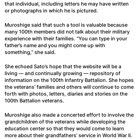
that individual, including letters he may have written
or photographs in which he is pictured.
Muroshige said that such a tool is valuable because
many 100th members did not talk about their military
experience with their families. “You can type in your
father’s name and you might come up with
something,” she said.
She echoed Sato’s hope that the website will be a
living — and continually growing — repository of
information on the 100th Infantry Battalion. She hopes
the veterans’ families and others will continue to come
forth with photos, letters, diaries and stories on the
100th Battalion veterans.
Muroshige also made a concerted effort to involve the
grandchildren of the veterans while developing the
education center so that they would come to learn
more about their grandfathers’ service in World War II.