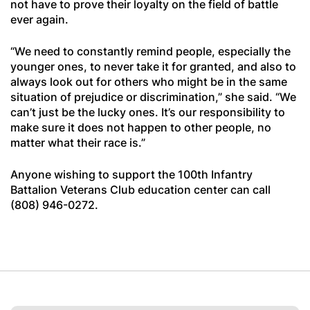
not have to prove their loyalty on the field of battle
ever again.
“We need to constantly remind people, especially the
younger ones, to never take it for granted, and also to
always look out for others who might be in the same
situation of prejudice or discrimination,” she said. “We
can’t just be the lucky ones. It’s our responsibility to
make sure it does not happen to other people, no
matter what their race is.”
Anyone wishing to support the 100th Infantry
Battalion Veterans Club education center can call
(808) 946-0272.