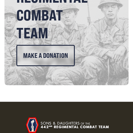
COMBAT
TEAM
MAKE A DONATION