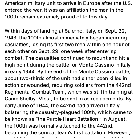
American military unit to arrive in Europe after the U.S.
entered the war. It was an affiliation the men in the
100th remain extremely proud of to this day.
Within days of landing at Salerno, Italy, on Sept. 22,
1943, the 100th almost immediately began incurring
casualties, losing its first two men within one hour of
each other on Sept. 29, one week after entering
combat. The casualties continued to mount and hit a
high point during the battle for Monte Cassino in Italy
in early 1944. By the end of the Monte Cassino battle,
about two-thirds of the unit had either been killed in
action or wounded, requiring soldiers from the 442nd
Regimental Combat Team, which was still in training at
Camp Shelby, Miss., to be sent in as replacements. By
early June of 1944, the 442nd had arrived in Italy,
bolstering the casualty-plagued 100th, which came to
be known as “the Purple Heart Battalion.” In August,
the 100th was formally attached to the 442nd,
becoming the combat team’s first battalion. However,