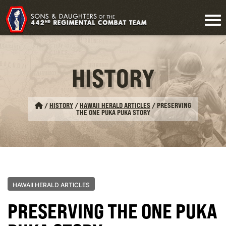
HISTORY
/
HISTORY
/
HAWAII HERALD ARTICLES
/
PRESERVING
THE ONE PUKA PUKA STORY
HAWAII HERALD ARTICLES
PRESERVING THE ONE PUKA