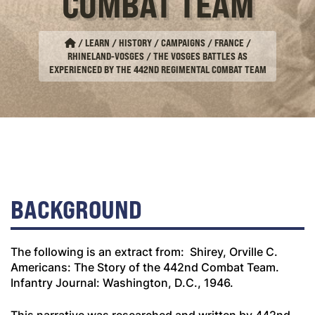
COMBAT TEAM
/
LEARN / HISTORY / CAMPAIGNS
/
FRANCE
/
RHINELAND-VOSGES
/
THE VOSGES BATTLES AS
EXPERIENCED BY THE 442ND REGIMENTAL COMBAT TEAM
BACKGROUND
The following is an extract from: Shirey, Orville C.
Americans: The Story of the 442nd Combat Team
.
Infantry Journal: Washington, D.C., 1946.