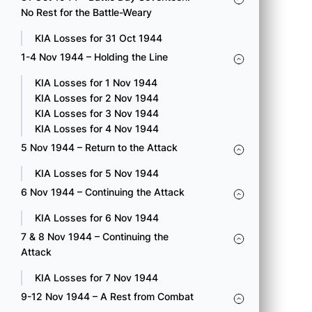
Collecting Company.
No Rest for the Battle-Weary
KIA Loss for 15 Oct 1944
KIA Losses for 31 Oct 1944
1-4 Nov 1944 – Holding the Line
100 A Pvt. Matsunaga, Kaname
100 B S/Sgt. Hirahara, Tomosu
KIA Losses for 1 Nov 1944
100 C Sgt. Mayeda, George Mitsutaro
KIA Losses for 2 Nov 1944
100 C T/Sgt. Miyoko, Mitsuru E.
KIA Losses for 3 Nov 1944
100 C Cpl. Sakai, Yoshinori
KIA Losses for 4 Nov 1944
100 C Pfc. Tengwan, Yoshio
5 Nov 1944 – Return to the Attack
232 Engr S/Sgt. Fuji, Abe Megumi
232 Engr Pvt. Yamamoto, Takeo
KIA Losses for 5 Nov 1944
442 E Pvt. Sagami, Yohei
6 Nov 1944 – Continuing the Attack
442 F S/Sgt. Yamada, Hideo
KIA Losses for 6 Nov 1944
7 & 8 Nov 1944 – Continuing the
Attack
KIA Losses for 7 Nov 1944
16 OCT 1944 – BATTLE DAY
9-12 Nov 1944 – A Rest from Combat