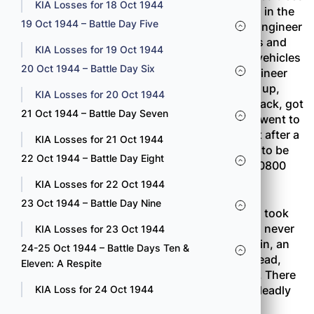
KIA Losses for 18 Oct 1944
which extended for 400 yards on the only road in the
19 Oct 1944 – Battle Day Five
Combat Team sector. A platoon of the 232nd Engineer
Company was called up to neutralize the mines and
KIA Losses for 19 Oct 1944
clear away the trees so that tanks and supply vehicles
20 Oct 1944 – Battle Day Six
could get to the forward battalions. As the engineer
party went to work four machine guns opened up,
KIA Losses for 20 Oct 1944
wounding several men. The engineers pulled back, got
21 Oct 1944 – Battle Day Seven
some help from the nearest rifle company and went to
work on the machine-guns, knocking them out after a
KIA Losses for 21 Oct 1944
stiff fight. The roadblock, which had promised to be
22 Oct 1944 – Battle Day Eight
just another routine job, was finally cleared at 0800
the following morning.
KIA Losses for 22 Oct 1944
23 Oct 1944 – Battle Day Nine
The 100th Battalion’s reserve unit, Company A, took
the worst pounding of the day, although it was never
KIA Losses for 23 Oct 1944
committed to action. As the men were digging in, an
24-25 Oct 1944 – Battle Days Ten &
enemy mortar barrage burst in the trees overhead,
Eleven: A Respite
killing one man and wounding nineteen others. There
was no way the men could get away from the deadly
KIA Loss for 24 Oct 1944
tree-bursts.