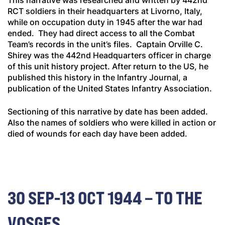
This narrative was researched and written by 442nd
RCT soldiers in their headquarters at Livorno, Italy,
while on occupation duty in 1945 after the war had
ended. They had direct access to all the Combat
Team’s records in the unit’s files. Captain Orville C.
Shirey was the 442nd Headquarters officer in charge
of this unit history project. After return to the US, he
published this history in the
Infantry Journal
, a
publication of the United States Infantry Association.
Sectioning of this narrative by date has been added.
Also the names of soldiers who were killed in action or
died of wounds for each day have been added.
30 SEP-13 OCT 1944 – TO THE
VOSGES