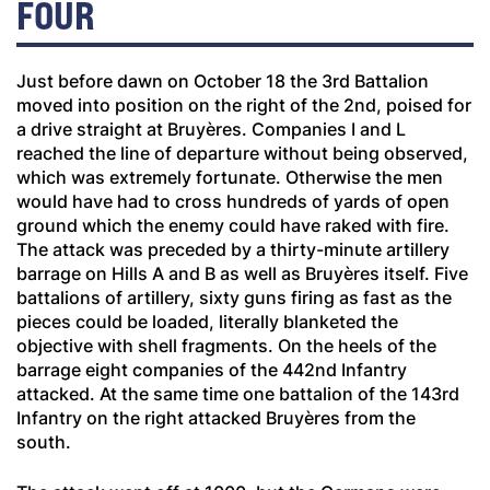
FOUR
Just before dawn on October 18 the 3rd Battalion
moved into position on the right of the 2nd, poised for
a drive straight at Bruyères. Companies I and L
reached the line of departure without being observed,
which was extremely fortunate. Otherwise the men
would have had to cross hundreds of yards of open
ground which the enemy could have raked with fire.
The attack was preceded by a thirty-minute artillery
barrage on Hills A and B as well as Bruyères itself. Five
battalions of artillery, sixty guns firing as fast as the
pieces could be loaded, literally blanketed the
objective with shell fragments. On the heels of the
barrage eight companies of the 442nd Infantry
attacked. At the same time one battalion of the 143rd
Infantry on the right attacked Bruyères from the
south.