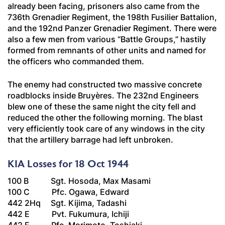
already been facing, prisoners also came from the
736th
Grenadier
Regiment, the 198th
Fusilier
Battalion,
and the 192nd
Panzer Grenadier
Regiment. There were
also a few men from various “Battle Groups,” hastily
formed from remnants of other units and named for
the officers who commanded them.
The enemy had constructed two massive concrete
roadblocks inside Bruyères. The 232nd Engineers
blew one of these the same night the city fell and
reduced the other the following morning. The blast
very efficiently took care of any windows in the city
that the artillery barrage had left unbroken.
KIA Losses for 18 Oct 1944
100 B Sgt. Hosoda, Max Masami
100 C Pfc. Ogawa, Edward
442 2Hq Sgt. Kijima, Tadashi
442 E Pvt. Fukumura, Ichiji