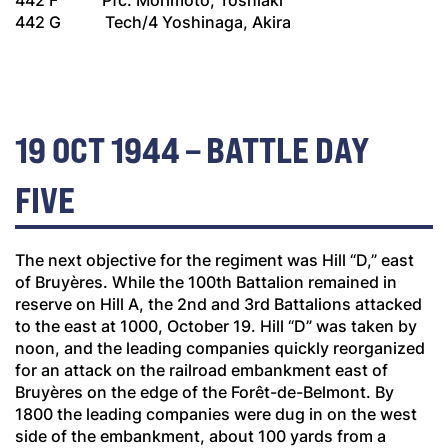
442 F Pfc. Morimoto, Toshiaki
442 G Tech/4 Yoshinaga, Akira
19 OCT 1944 – BATTLE DAY
FIVE
The next objective for the regiment was Hill “D,” east
of Bruyères. While the 100th Battalion remained in
reserve on Hill A, the 2nd and 3rd Battalions attacked
to the east at 1000, October 19. Hill “D” was taken by
noon, and the leading companies quickly reorganized
for an attack on the railroad embankment east of
Bruyères on the edge of the Forêt-de-Belmont. By
1800 the leading companies were dug in on the west
side of the embankment, about 100 yards from a