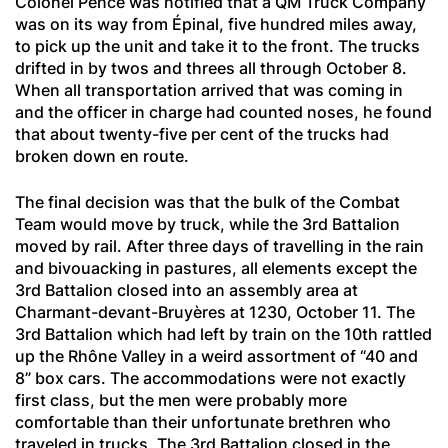
Colonel Pence was notified that a QM Truck Company
was on its way from Épinal, five hundred miles away,
to pick up the unit and take it to the front. The trucks
drifted in by twos and threes all through October 8.
When all transportation arrived that was coming in
and the officer in charge had counted noses, he found
that about twenty-five per cent of the trucks had
broken down en route.
The final decision was that the bulk of the Combat
Team would move by truck, while the 3rd Battalion
moved by rail. After three days of travelling in the rain
and bivouacking in pastures, all elements except the
3rd Battalion closed into an assembly area at
Charmant-devant-Bruyères
at 1230, October 11. The
3rd Battalion which had left by train on the 10th rattled
up the Rhône Valley in a weird assortment of “40 and
8” box cars. The accommodations were not exactly
first class, but the men were probably more
comfortable than their unfortunate brethren who
traveled in trucks. The 3rd Battalion closed in the