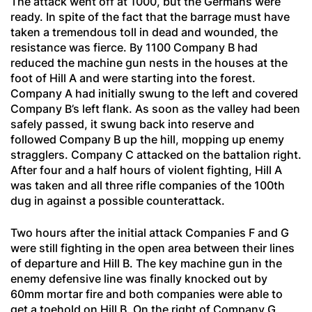
The attack went off at 1000, but the Germans were
ready. In spite of the fact that the barrage must have
taken a tremendous toll in dead and wounded, the
resistance was fierce. By 1100 Company B had
reduced the machine gun nests in the houses at the
foot of Hill A and were starting into the forest.
Company A had initially swung to the left and covered
Company B’s left flank. As soon as the valley had been
safely passed, it swung back into reserve and
followed Company B up the hill, mopping up enemy
stragglers. Company C attacked on the battalion right.
After four and a half hours of violent fighting, Hill A
was taken and all three rifle companies of the 100th
dug in against a possible counterattack.
Two hours after the initial attack Companies F and G
were still fighting in the open area between their lines
of departure and Hill B. The key machine gun in the
enemy defensive line was finally knocked out by
60mm mortar fire and both companies were able to
get a toehold on Hill B. On the right of Company G,