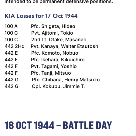
intended to be permanent defensive positions.
KIA Losses for 17 Oct 1944
100 A Pfc. Shigeta, Hideo
100 C Pvt. Ajitomi, Tokio
100 C 2nd Lt. Otake, Masanao
442 2Hq Pvt. Kanaya, Walter Etsutoshi
442 E Pfc. Komoto, Nobuo
442 F Pfc. Ikehara, Kikuichiro
442 F Pvt. Tagami, Yoshio
442 F Pfc. Tanji, Mitsuo
442 G Pfc. Chibana, Henry Matsuzo
442 G Cpl. Kokubu, Jimmie T.
18 OCT 1944 – BATTLE DAY