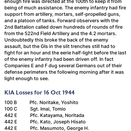
enough fire was directed at the 100th to keep it from
being of much assistance. The enemy infantry had fire
support from artillery, mortars, self-propelled guns,
and a platoon of tanks. Forward observers with the
2nd Battalion called down hundreds of rounds of fire
from the 522nd Field Artillery and the 4.2 mortars.
Undoubtedly this broke the back of the enemy
assault, but the GIs in the slit trenches still had to
fight for an hour and the eerie half-light before the last
of the enemy infantry had been driven off. In fact
Companies E and F dug several Germans out of their
defense perimeters the following morning after it was
light enough to see.
KIA Losses for 16 Oct 1944
100 B Pfc. Noritake, Yoshito
100 C Sgt. Imai, Tomio
442 E Pfc. Katayama, Noritada
442 E Pfc. Kato, Joseph Hisato
442 E Pfc. Masumoto, George H.