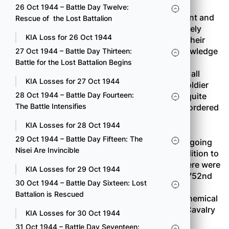
26 Oct 1944 – Battle Day Twelve:
Prisoners were from the 19th
SS
Police Regiment and
Rescue of the Lost Battalion
the 223nd
Grenadier
Regiment. They talked freely
KIA Loss for 26 Oct 1944
about what they knew, mostly information on their
company installations. They had very little knowledge
27 Oct 1944 – Battle Day Thirteen:
of the German strength or defense as a whole,
Battle for the Lost Battalion Begins
however. This tendency continued to show up all
KIA Losses for 27 Oct 1944
through the campaign. The average German soldier
28 Oct 1944 – Battle Day Fourteen:
was very poorly informed. The Germans were quite
The Battle Intensifies
certain of only one thing. Every unit had been ordered
to hold to the last man.
KIA Losses for 28 Oct 1944
29 Oct 1944 – Battle Day Fifteen: The
It was very evident that the Combat Team was going
Nisei Are Invincible
to need all the firepower it could muster. In addition to
the 522nd Field Artillery and the Engineers, there were
KIA Losses for 29 Oct 1944
several other attachments: Company B of the 752nd
30 Oct 1944 – Battle Day Sixteen: Lost
Tank Battalion; Company C of the 636th Tank
Battalion is Rescued
Destroyer Battalion; Company D of the 83rd Chemical
Mortar Battalion (4.2-inch mortars); the 36th Cavalry
KIA Losses for 30 Oct 1944
Reconnaissance Troop; and the 886th Medical
31 Oct 1944 – Battle Day Seventeen: