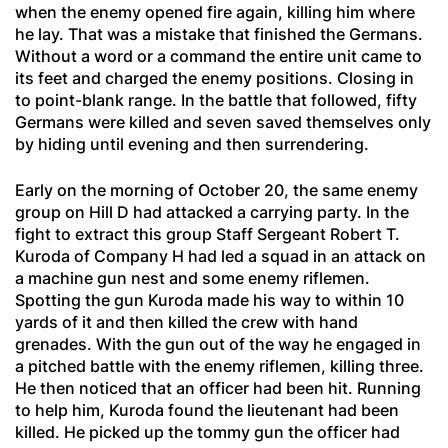
when the enemy opened fire again, killing him where
he lay. That was a mistake that finished the Germans.
Without a word or a command the entire unit came to
its feet and charged the enemy positions. Closing in
to point-blank range. In the battle that followed, fifty
Germans were killed and seven saved themselves only
by hiding until evening and then surrendering.
Early on the morning of October 20, the same enemy
group on Hill D had attacked a carrying party. In the
fight to extract this group Staff Sergeant Robert T.
Kuroda of Company H had led a squad in an attack on
a machine gun nest and some enemy riflemen.
Spotting the gun Kuroda made his way to within 10
yards of it and then killed the crew with hand
grenades. With the gun out of the way he engaged in
a pitched battle with the enemy riflemen, killing three.
He then noticed that an officer had been hit. Running
to help him, Kuroda found the lieutenant had been
killed. He picked up the tommy gun the officer had