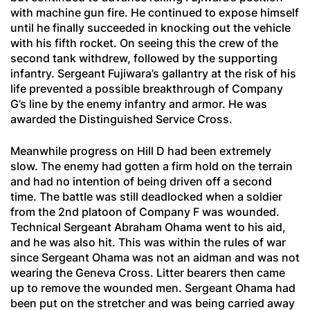
with machine gun fire. He continued to expose himself
until he finally succeeded in knocking out the vehicle
with his fifth rocket. On seeing this the crew of the
second tank withdrew, followed by the supporting
infantry. Sergeant Fujiwara’s gallantry at the risk of his
life prevented a possible breakthrough of Company
G’s line by the enemy infantry and armor. He was
awarded the Distinguished Service Cross.
Meanwhile progress on Hill D had been extremely
slow. The enemy had gotten a firm hold on the terrain
and had no intention of being driven off a second
time. The battle was still deadlocked when a soldier
from the 2nd platoon of Company F was wounded.
Technical Sergeant Abraham Ohama went to his aid,
and he was also hit. This was within the rules of war
since Sergeant Ohama was not an aidman and was not
wearing the Geneva Cross. Litter bearers then came
up to remove the wounded men. Sergeant Ohama had
been put on the stretcher and was being carried away