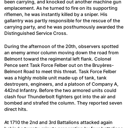
been carrying, and knocked out another machine gun
emplacement. As he turned to fire on its supporting
riflemen, he was instantly killed by a sniper. His
gallantry was partly responsible for the rescue of the
carrying party, and he was posthumously awarded the
Distinguished Service Cross.
During the afternoon of the 20th, observers spotted
an enemy armor column moving down the road from
Belmont toward the regimental left flank. Colonel
Pence sent Task Force Felber out on the Bruyères-
Belmont Road to meet this threat. Task Force Felber
was a highly mobile unit made-up of tank, tank
destroyers, engineers, and a platoon of Company A,
442nd Infantry. Before the two armored units could
clash four Thunderbolt fighters got into the air and
bombed and strafed the column. They reported seven
direct hits.
At 1710 the 2nd and 3rd Battalions attacked again