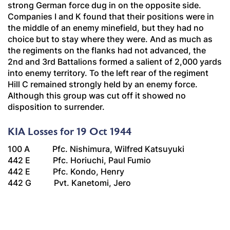
strong German force dug in on the opposite side.
Companies I and K found that their positions were in
the middle of an enemy minefield, but they had no
choice but to stay where they were. And as much as
the regiments on the flanks had not advanced, the
2nd and 3rd Battalions formed a salient of 2,000 yards
into enemy territory. To the left rear of the regiment
Hill C remained strongly held by an enemy force.
Although this group was cut off it showed no
disposition to surrender.
KIA Losses for 19 Oct 1944
100 A Pfc. Nishimura, Wilfred Katsuyuki
442 E Pfc. Horiuchi, Paul Fumio
442 E Pfc. Kondo, Henry
442 G Pvt. Kanetomi, Jero