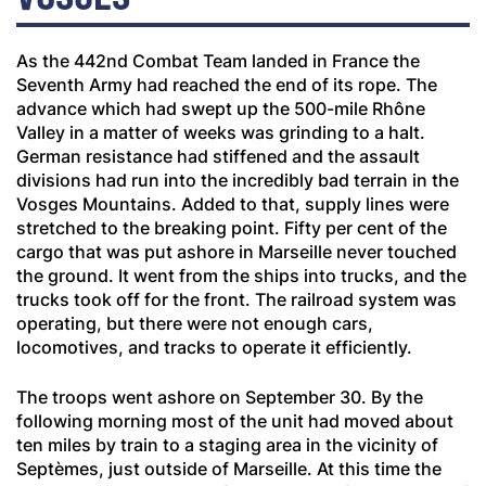
As the 442nd Combat Team landed in France the
Seventh Army had reached the end of its rope. The
advance which had swept up the 500-mile Rhône
Valley in a matter of weeks was grinding to a halt.
German resistance had stiffened and the assault
divisions had run into the incredibly bad terrain in the
Vosges Mountains. Added to that, supply lines were
stretched to the breaking point. Fifty per cent of the
cargo that was put ashore in Marseille never touched
the ground. It went from the ships into trucks, and the
trucks took off for the front. The railroad system was
operating, but there were not enough cars,
locomotives, and tracks to operate it efficiently.
The troops went ashore on September 30. By the
following morning most of the unit had moved about
ten miles by train to a staging area in the vicinity of
Sept
è
mes, just outside of Marseille. At this time the