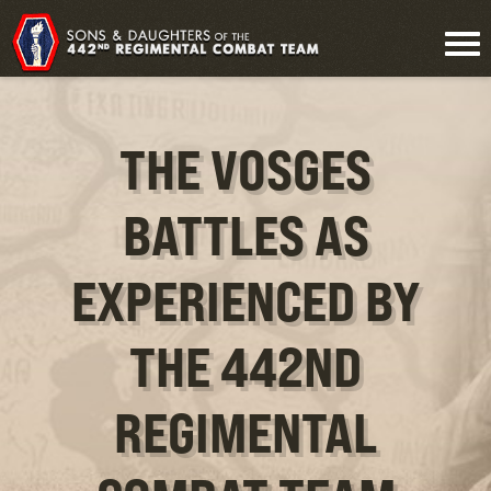
THE VOSGES
BATTLES AS
EXPERIENCED BY
THE 442ND
REGIMENTAL