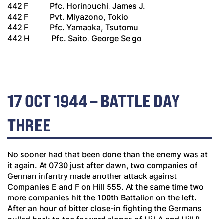
442 F Pfc. Horinouchi, James J.
442 F Pvt. Miyazono, Tokio
442 F Pfc. Yamaoka, Tsutomu
442 H Pfc. Saito, George Seigo
17 OCT 1944 – BATTLE DAY
THREE
No sooner had that been done than the enemy was at
it again. At 0730 just after dawn, two companies of
German infantry made another attack against
Companies E and F on Hill 555. At the same time two
more companies hit the 100th Battalion on the left.
After an hour of bitter close-in fighting the Germans