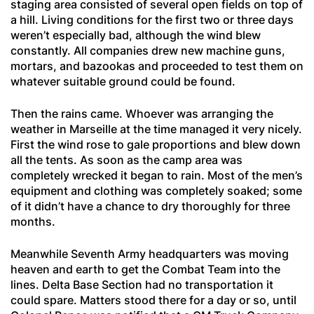
staging area consisted of several open fields on top of
a hill. Living conditions for the first two or three days
weren’t especially bad, although the wind blew
constantly. All companies drew new machine guns,
mortars, and bazookas and proceeded to test them on
whatever suitable ground could be found.
Then the rains came. Whoever was arranging the
weather in Marseille at the time managed it very nicely.
First the wind rose to gale proportions and blew down
all the tents. As soon as the camp area was
completely wrecked it began to rain. Most of the men’s
equipment and clothing was completely soaked; some
of it didn’t have a chance to dry thoroughly for three
months.
Meanwhile Seventh Army headquarters was moving
heaven and earth to get the Combat Team into the
lines. Delta Base Section had no transportation it
could spare. Matters stood there for a day or so, until