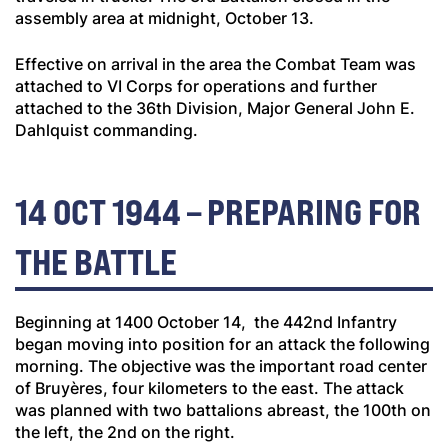
assembly area at midnight, October 13.
Effective on arrival in the area the Combat Team was
attached to VI Corps for operations and further
attached to the 36th Division, Major General John E.
Dahlquist commanding.
14 OCT 1944 – PREPARING FOR
THE BATTLE
Beginning at 1400 October 14, the 442nd Infantry
began moving into position for an attack the following
morning. The objective was the important road center
of Bruyères, four kilometers to the east. The attack
was planned with two battalions abreast, the 100th on
the left, the 2nd on the right.