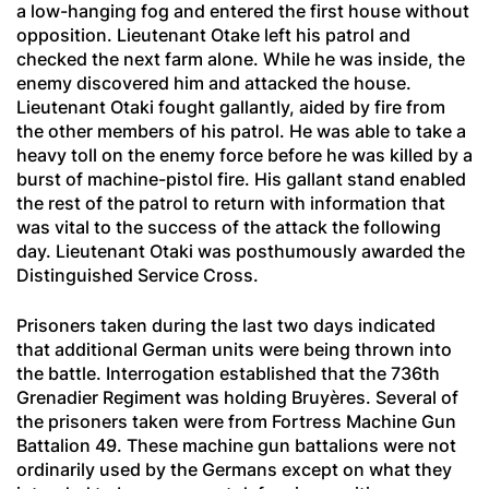
a low-hanging fog and entered the first house without
opposition. Lieutenant Otake left his patrol and
checked the next farm alone. While he was inside, the
enemy discovered him and attacked the house.
Lieutenant Otaki fought gallantly, aided by fire from
the other members of his patrol. He was able to take a
heavy toll on the enemy force before he was killed by a
burst of machine-pistol fire. His gallant stand enabled
the rest of the patrol to return with information that
was vital to the success of the attack the following
day. Lieutenant Otaki was posthumously awarded the
Distinguished Service Cross.
Prisoners taken during the last two days indicated
that additional German units were being thrown into
the battle. Interrogation established that the 736th
Grenadier
Regiment was holding Bruyères. Several of
the prisoners taken were from Fortress Machine Gun
Battalion 49. These machine gun battalions were not
ordinarily used by the Germans except on what they