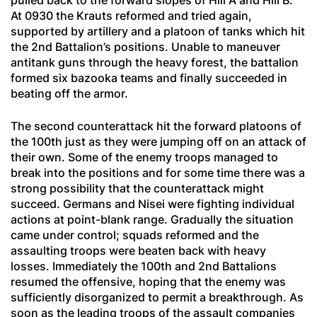
pulled back to the forward slopes of Hill A and Hill B.
At 0930 the Krauts reformed and tried again,
supported by artillery and a platoon of tanks which hit
the 2nd Battalion’s positions. Unable to maneuver
antitank guns through the heavy forest, the battalion
formed six bazooka teams and finally succeeded in
beating off the armor.
The second counterattack hit the forward platoons of
the 100th just as they were jumping off on an attack of
their own. Some of the enemy troops managed to
break into the positions and for some time there was a
strong possibility that the counterattack might
succeed. Germans and Nisei were fighting individual
actions at point-blank range. Gradually the situation
came under control; squads reformed and the
assaulting troops were beaten back with heavy
losses. Immediately the 100th and 2nd Battalions
resumed the offensive, hoping that the enemy was
sufficiently disorganized to permit a breakthrough. As
soon as the leading troops of the assault companies