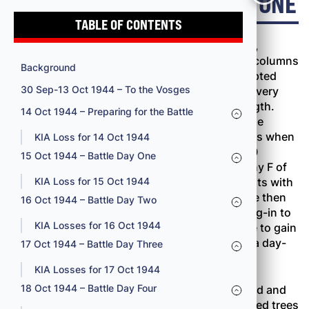
15 OCT 1944 – BATTLE DAY ONE
TABLE OF CONTENTS
Both leading battalions, the 100th and the 2nd,
jumped off at 0800 October 15, moving out in columns
Background
of companies. The battalion commanders adopted
30 Sep-13 Oct 1944 – To the Vosges
this formation principally because no one was very
sure where the Germans were or in what strength.
14 Oct 1944 – Preparing for the Battle
Moving cautiously in the dense underbrush, the
leading elements had covered almost 300 yards when
KIA Loss for 14 Oct 1944
the first resistance developed at 0915. By 1000
15 Oct 1944 – Battle Day One
Company B of the 100th Battalion and Company F of
the 2nd Battalion were both involved in firefights with
KIA Loss for 15 Oct 1944
strong enemy forces. Companies C and D were then
16 Oct 1944 – Battle Day Two
committed, but the opposition was too well dug-in to
KIA Losses for 16 Oct 1944
be knocked out quickly. The regiment was able to gain
about 500 yards and take twenty prisoners in a day-
17 Oct 1944 – Battle Day Three
long battle.
KIA Losses for 17 Oct 1944
18 Oct 1944 – Battle Day Four
Early in the fight the 100th Battalion had passed and
supposedly cleared an enemy roadblock of felled trees