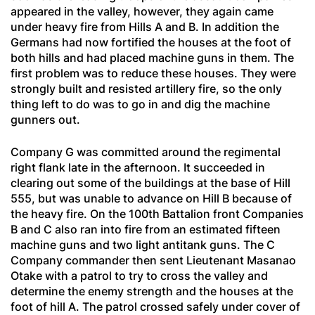
appeared in the valley, however, they again came
under heavy fire from Hills A and B. In addition the
Germans had now fortified the houses at the foot of
both hills and had placed machine guns in them. The
first problem was to reduce these houses. They were
strongly built and resisted artillery fire, so the only
thing left to do was to go in and dig the machine
gunners out.
Company G was committed around the regimental
right flank late in the afternoon. It succeeded in
clearing out some of the buildings at the base of Hill
555, but was unable to advance on Hill B because of
the heavy fire. On the 100th Battalion front Companies
B and C also ran into fire from an estimated fifteen
machine guns and two light antitank guns. The C
Company commander then sent Lieutenant Masanao
Otake with a patrol to try to cross the valley and
determine the enemy strength and the houses at the
foot of hill A. The patrol crossed safely under cover of