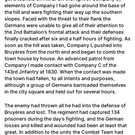
elements of Company I had gone around the base of
the hill and were fighting their way up the southern
slopes. Faced with the threat to their flank the
Germans were unable to give all of their attention to
the 2nd Battalion’s frontal attack and their defenses
finally cracked after six and a half hours of fighting. As
soon as the hill was taken, Company L pushed into
Bruyères from the north end and began to comb the
town house by house. An advanced patrol from
Company I made contact with Company C of the
143rd Jnfantry at 1830. When the contact was made
the town had fallen, to all intents and purposes,
although a group of Germans barricaded themselves
in the city square and held out for several hours.
The enemy had thrown all he had into the defense of
Bruyères and lost. The regiment had captured 134
prisoners during the day’s fighting, and the German
losses and killed and wounded had been at least that
great. In addition to the units the Combat Team had