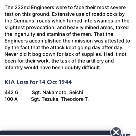
The 232nd Engineers were to face their most severe
test on this ground. Extensive use of roadblocks by
the Germans, roads which turned into swamps on the
slightest provocation, and heavily mined areas, taxed
the ingenuity and stamina of the men. That the
Engineers accomplished their mission was attested to
by the fact that the attack kept going day after day.
Never did it bog down for lack of supplies. Had it not
been for their work, the task of the artillery and
infantry would have been doubly difficult.
KIA Loss for 14 Oct 1944
442 G Sgt. Nakamoto, Seichi
100 A Sgt. Tezuka, Theodore T.