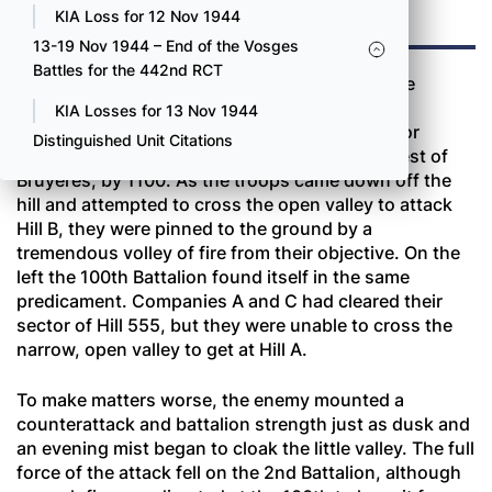
TWO
KIA Loss for 12 Nov 1944
13-19 Nov 1944 – End of the Vosges
Battles for the 442nd RCT
Both battalions jumped off at the same time the
morning of October 16 and again met heavy
KIA Losses for 13 Nov 1944
resistance. On the right of the regimental sector
Distinguished Unit Citations
Companies E and F occupied Hill 555, northwest of
Bruyères, by 1100. As the troops came down off the
hill and attempted to cross the open valley to attack
Hill B, they were pinned to the ground by a
tremendous volley of fire from their objective. On the
left the 100th Battalion found itself in the same
predicament. Companies A and C had cleared their
sector of Hill 555, but they were unable to cross the
narrow, open valley to get at Hill A.
To make matters worse, the enemy mounted a
counterattack and battalion strength just as dusk and
an evening mist began to cloak the little valley. The full
force of the attack fell on the 2nd Battalion, although