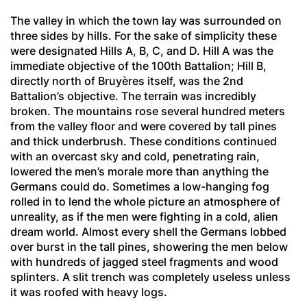
The valley in which the town lay was surrounded on
three sides by hills. For the sake of simplicity these
were designated Hills A, B, C, and D. Hill A was the
immediate objective of the 100th Battalion; Hill B,
directly north of Bruyères itself, was the 2nd
Battalion’s objective. The terrain was incredibly
broken. The mountains rose several hundred meters
from the valley floor and were covered by tall pines
and thick underbrush. These conditions continued
with an overcast sky and cold, penetrating rain,
lowered the men’s morale more than anything the
Germans could do. Sometimes a low-hanging fog
rolled in to lend the whole picture an atmosphere of
unreality, as if the men were fighting in a cold, alien
dream world. Almost every shell the Germans lobbed
over burst in the tall pines, showering the men below
with hundreds of jagged steel fragments and wood
splinters. A slit trench was completely useless unless
it was roofed with heavy logs.