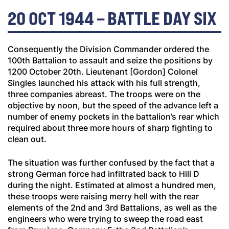
20 OCT 1944 – BATTLE DAY SIX
Consequently the Division Commander ordered the
100th Battalion to assault and seize the positions by
1200 October 20th. Lieutenant [Gordon] Colonel
Singles launched his attack with his full strength,
three companies abreast. The troops were on the
objective by noon, but the speed of the advance left a
number of enemy pockets in the battalion’s rear which
required about three more hours of sharp fighting to
clean out.
The situation was further confused by the fact that a
strong German force had infiltrated back to Hill D
during the night. Estimated at almost a hundred men,
these troops were raising merry hell with the rear
elements of the 2nd and 3rd Battalions, as well as the
engineers who were trying to sweep the road east