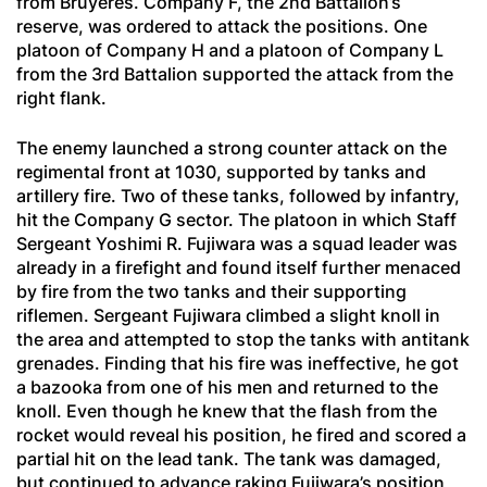
from Bruyères. Company F, the 2nd Battalion’s
reserve, was ordered to attack the positions. One
platoon of Company H and a platoon of Company L
from the 3rd Battalion supported the attack from the
right flank.
The enemy launched a strong counter attack on the
regimental front at 1030, supported by tanks and
artillery fire. Two of these tanks, followed by infantry,
hit the Company G sector. The platoon in which Staff
Sergeant Yoshimi R. Fujiwara was a squad leader was
already in a firefight and found itself further menaced
by fire from the two tanks and their supporting
riflemen. Sergeant Fujiwara climbed a slight knoll in
the area and attempted to stop the tanks with antitank
grenades. Finding that his fire was ineffective, he got
a bazooka from one of his men and returned to the
knoll. Even though he knew that the flash from the
rocket would reveal his position, he fired and scored a
partial hit on the lead tank. The tank was damaged,
but continued to advance raking Fujiwara’s position