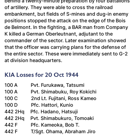
behind a twenty-minute preparation by four battalions
of artillery. They were able to cross the railroad
embankment, but fields of S-mines and dug-in enemy
positions stopped the attack on the edge of the Bois
de Belmont. In the fighting, a BAR man from Company
K killed a German
Oberleutnant
, adjutant to the
commander of the sector. Later examination showed
that the officer was carrying plans for the defense of
the entire sector. These were immediately sent to G-2
at division headquarters.
KIA Losses for 20 Oct 1944
100 A Pvt. Furukawa, Tatsumi
100 A Pvt. Shimabuku, Roy Kokichi
100 C 2nd Lt. Fujitani, Ross Kameo
100 D Pfc. Hattori, Kunio
442 2Hq Pfc. Hadano, Hatsuji
442 2Hq Pvt. Shimabukuro, Tomoaki
442 F Pfc. Kameoka, Bob T.
442 F T/Sgt. Ohama, Abraham Jiro