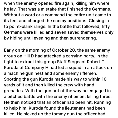
when the enemy opened fire again, killing him where
he lay. That was a mistake that finished the Germans.
Without a word or a command the entire unit came to
its feet and charged the enemy positions. Closing in
to point-blank range. In the battle that followed, fifty
Germans were killed and seven saved themselves only
by hiding until evening and then surrendering.
Early on the morning of October 20, the same enemy
group on Hill D had attacked a carrying party. In the
fight to extract this group Staff Sergeant Robert T.
Kuroda of Company H had led a squad in an attack on
a machine gun nest and some enemy riflemen.
Spotting the gun Kuroda made his way to within 10
yards of it and then killed the crew with hand
grenades. With the gun out of the way he engaged in
a pitched battle with the enemy riflemen, killing three.
He then noticed that an officer had been hit. Running
to help him, Kuroda found the lieutenant had been
killed. He picked up the tommy gun the officer had