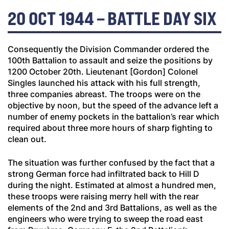
20 OCT 1944 – BATTLE DAY SIX
Consequently the Division Commander ordered the
100th Battalion to assault and seize the positions by
1200 October 20th. Lieutenant [Gordon] Colonel
Singles launched his attack with his full strength,
three companies abreast. The troops were on the
objective by noon, but the speed of the advance left a
number of enemy pockets in the battalion’s rear which
required about three more hours of sharp fighting to
clean out.
The situation was further confused by the fact that a
strong German force had infiltrated back to Hill D
during the night. Estimated at almost a hundred men,
these troops were raising merry hell with the rear
elements of the 2nd and 3rd Battalions, as well as the
engineers who were trying to sweep the road east