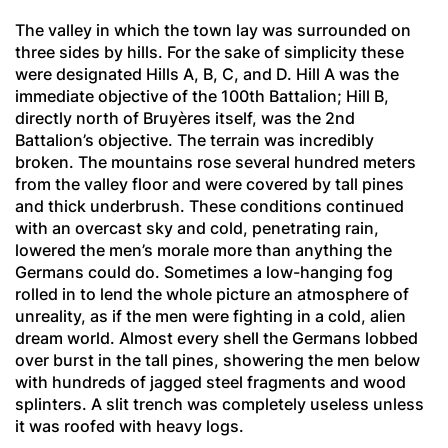
The valley in which the town lay was surrounded on
three sides by hills. For the sake of simplicity these
were designated Hills A, B, C, and D. Hill A was the
immediate objective of the 100th Battalion; Hill B,
directly north of Bruyères itself, was the 2nd
Battalion’s objective. The terrain was incredibly
broken. The mountains rose several hundred meters
from the valley floor and were covered by tall pines
and thick underbrush. These conditions continued
with an overcast sky and cold, penetrating rain,
lowered the men’s morale more than anything the
Germans could do. Sometimes a low-hanging fog
rolled in to lend the whole picture an atmosphere of
unreality, as if the men were fighting in a cold, alien
dream world. Almost every shell the Germans lobbed
over burst in the tall pines, showering the men below
with hundreds of jagged steel fragments and wood
splinters. A slit trench was completely useless unless
it was roofed with heavy logs.