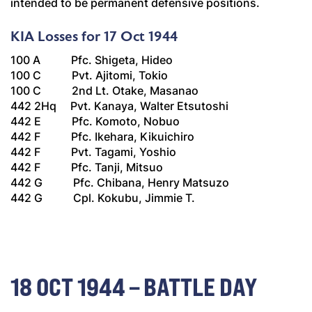
intended to be permanent defensive positions.
KIA Losses for 17 Oct 1944
100 A Pfc. Shigeta, Hideo
100 C Pvt. Ajitomi, Tokio
100 C 2nd Lt. Otake, Masanao
442 2Hq Pvt. Kanaya, Walter Etsutoshi
442 E Pfc. Komoto, Nobuo
442 F Pfc. Ikehara, Kikuichiro
442 F Pvt. Tagami, Yoshio
442 F Pfc. Tanji, Mitsuo
442 G Pfc. Chibana, Henry Matsuzo
442 G Cpl. Kokubu, Jimmie T.
18 OCT 1944 – BATTLE DAY