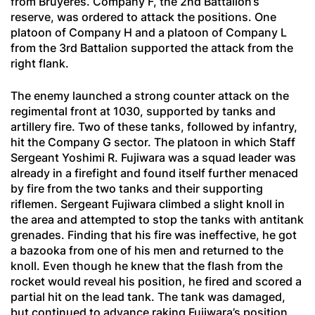
from Bruyères. Company F, the 2nd Battalion’s
reserve, was ordered to attack the positions. One
platoon of Company H and a platoon of Company L
from the 3rd Battalion supported the attack from the
right flank.
The enemy launched a strong counter attack on the
regimental front at 1030, supported by tanks and
artillery fire. Two of these tanks, followed by infantry,
hit the Company G sector. The platoon in which Staff
Sergeant Yoshimi R. Fujiwara was a squad leader was
already in a firefight and found itself further menaced
by fire from the two tanks and their supporting
riflemen. Sergeant Fujiwara climbed a slight knoll in
the area and attempted to stop the tanks with antitank
grenades. Finding that his fire was ineffective, he got
a bazooka from one of his men and returned to the
knoll. Even though he knew that the flash from the
rocket would reveal his position, he fired and scored a
partial hit on the lead tank. The tank was damaged,
but continued to advance raking Fujiwara’s position