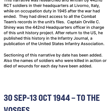
This narrative was researched and written by 442nd
RCT soldiers in their headquarters at Livorno, Italy,
while on occupation duty in 1945 after the war had
ended. They had direct access to all the Combat
Team’s records in the unit’s files. Captain Orville C.
Shirey was the 442nd Headquarters officer in charge
of this unit history project. After return to the US, he
published this history in the
Infantry Journal
, a
publication of the United States Infantry Association.
Sectioning of this narrative by date has been added.
Also the names of soldiers who were killed in action or
died of wounds for each day have been added.
30 SEP-13 OCT 1944 – TO THE
VOSGES