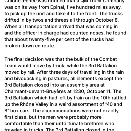
Colonel Pence was notified that a QM Truck Company
was on its way from Épinal, five hundred miles away,
to pick up the unit and take it to the front. The trucks
drifted in by twos and threes all through October 8.
When all transportation arrived that was coming in
and the officer in charge had counted noses, he found
that about twenty-five per cent of the trucks had
broken down en route.
The final decision was that the bulk of the Combat
Team would move by truck, while the 3rd Battalion
moved by rail. After three days of travelling in the rain
and bivouacking in pastures, all elements except the
3rd Battalion closed into an assembly area at
Charmant-devant-Bruyères
at 1230, October 11. The
3rd Battalion which had left by train on the 10th rattled
up the Rhône Valley in a weird assortment of “40 and
8” box cars. The accommodations were not exactly
first class, but the men were probably more
comfortable than their unfortunate brethren who
traveled in trucks. The 3rd Battalion closed in the