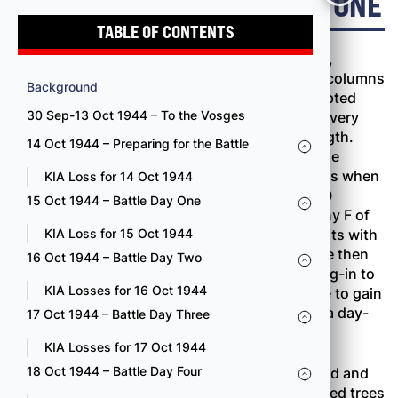
15 OCT 1944 – BATTLE DAY ONE
TABLE OF CONTENTS
Both leading battalions, the 100th and the 2nd,
jumped off at 0800 October 15, moving out in columns
Background
of companies. The battalion commanders adopted
30 Sep-13 Oct 1944 – To the Vosges
this formation principally because no one was very
sure where the Germans were or in what strength.
14 Oct 1944 – Preparing for the Battle
Moving cautiously in the dense underbrush, the
leading elements had covered almost 300 yards when
KIA Loss for 14 Oct 1944
the first resistance developed at 0915. By 1000
15 Oct 1944 – Battle Day One
Company B of the 100th Battalion and Company F of
the 2nd Battalion were both involved in firefights with
KIA Loss for 15 Oct 1944
strong enemy forces. Companies C and D were then
16 Oct 1944 – Battle Day Two
committed, but the opposition was too well dug-in to
KIA Losses for 16 Oct 1944
be knocked out quickly. The regiment was able to gain
about 500 yards and take twenty prisoners in a day-
17 Oct 1944 – Battle Day Three
long battle.
KIA Losses for 17 Oct 1944
18 Oct 1944 – Battle Day Four
Early in the fight the 100th Battalion had passed and
supposedly cleared an enemy roadblock of felled trees