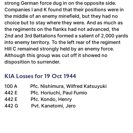
strong German force dug in on the opposite side.
Companies I and K found that their positions were in
the middle of an enemy minefield, but they had no
choice but to stay where they were. And as much as
the regiments on the flanks had not advanced, the
2nd and 3rd Battalions formed a salient of 2,000 yards
into enemy territory. To the left rear of the regiment
Hill C remained strongly held by an enemy force.
Although this group was cut off it showed no
disposition to surrender.
KIA Losses for 19 Oct 1944
100 A Pfc. Nishimura, Wilfred Katsuyuki
442 E Pfc. Horiuchi, Paul Fumio
442 E Pfc. Kondo, Henry
442 G Pvt. Kanetomi, Jero