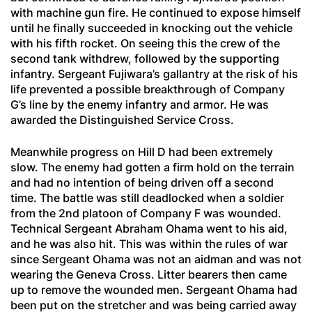
with machine gun fire. He continued to expose himself
until he finally succeeded in knocking out the vehicle
with his fifth rocket. On seeing this the crew of the
second tank withdrew, followed by the supporting
infantry. Sergeant Fujiwara’s gallantry at the risk of his
life prevented a possible breakthrough of Company
G’s line by the enemy infantry and armor. He was
awarded the Distinguished Service Cross.
Meanwhile progress on Hill D had been extremely
slow. The enemy had gotten a firm hold on the terrain
and had no intention of being driven off a second
time. The battle was still deadlocked when a soldier
from the 2nd platoon of Company F was wounded.
Technical Sergeant Abraham Ohama went to his aid,
and he was also hit. This was within the rules of war
since Sergeant Ohama was not an aidman and was not
wearing the Geneva Cross. Litter bearers then came
up to remove the wounded men. Sergeant Ohama had
been put on the stretcher and was being carried away