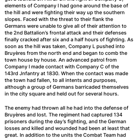
elements of Company I had gone around the base of
the hill and were fighting their way up the southern
slopes. Faced with the threat to their flank the
Germans were unable to give all of their attention to
the 2nd Battalion’s frontal attack and their defenses
finally cracked after six and a half hours of fighting. As
soon as the hill was taken, Company L pushed into
Bruyères from the north end and began to comb the
town house by house. An advanced patrol from
Company I made contact with Company C of the
143rd Jnfantry at 1830. When the contact was made
the town had fallen, to all intents and purposes,
although a group of Germans barricaded themselves
in the city square and held out for several hours.
The enemy had thrown all he had into the defense of
Bruyères and lost. The regiment had captured 134
prisoners during the day’s fighting, and the German
losses and killed and wounded had been at least that
great. In addition to the units the Combat Team had