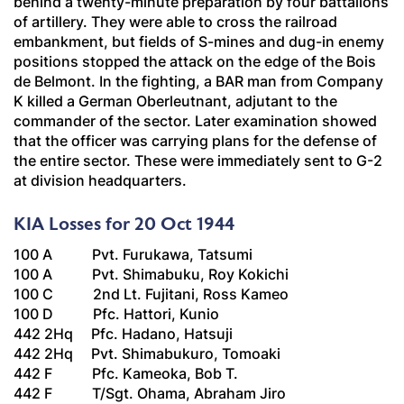
behind a twenty-minute preparation by four battalions
of artillery. They were able to cross the railroad
embankment, but fields of S-mines and dug-in enemy
positions stopped the attack on the edge of the Bois
de Belmont. In the fighting, a BAR man from Company
K killed a German
Oberleutnant
, adjutant to the
commander of the sector. Later examination showed
that the officer was carrying plans for the defense of
the entire sector. These were immediately sent to G-2
at division headquarters.
KIA Losses for 20 Oct 1944
100 A Pvt. Furukawa, Tatsumi
100 A Pvt. Shimabuku, Roy Kokichi
100 C 2nd Lt. Fujitani, Ross Kameo
100 D Pfc. Hattori, Kunio
442 2Hq Pfc. Hadano, Hatsuji
442 2Hq Pvt. Shimabukuro, Tomoaki
442 F Pfc. Kameoka, Bob T.
442 F T/Sgt. Ohama, Abraham Jiro