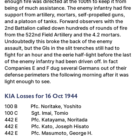
enough fire was directed at the 100th to keep it from
being of much assistance. The enemy infantry had fire
support from artillery, mortars, self-propelled guns,
and a platoon of tanks. Forward observers with the
2nd Battalion called down hundreds of rounds of fire
from the 522nd Field Artillery and the 4.2 mortars.
Undoubtedly this broke the back of the enemy
assault, but the GIs in the slit trenches still had to
fight for an hour and the eerie half-light before the last
of the enemy infantry had been driven off. In fact
Companies E and F dug several Germans out of their
defense perimeters the following morning after it was
light enough to see.
KIA Losses for 16 Oct 1944
100 B Pfc. Noritake, Yoshito
100 C Sgt. Imai, Tomio
442 E Pfc. Katayama, Noritada
442 E Pfc. Kato, Joseph Hisato
442 E Pfc. Masumoto, George H.