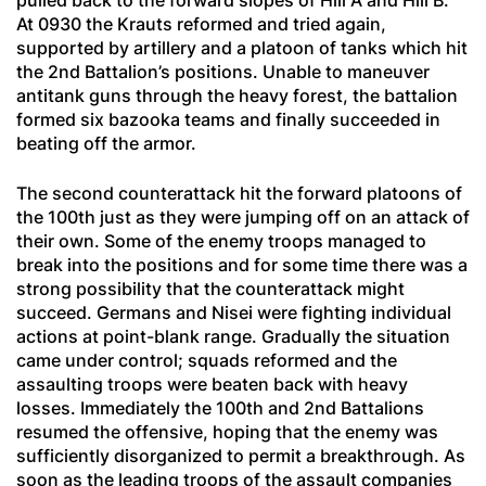
pulled back to the forward slopes of Hill A and Hill B.
At 0930 the Krauts reformed and tried again,
supported by artillery and a platoon of tanks which hit
the 2nd Battalion’s positions. Unable to maneuver
antitank guns through the heavy forest, the battalion
formed six bazooka teams and finally succeeded in
beating off the armor.
The second counterattack hit the forward platoons of
the 100th just as they were jumping off on an attack of
their own. Some of the enemy troops managed to
break into the positions and for some time there was a
strong possibility that the counterattack might
succeed. Germans and Nisei were fighting individual
actions at point-blank range. Gradually the situation
came under control; squads reformed and the
assaulting troops were beaten back with heavy
losses. Immediately the 100th and 2nd Battalions
resumed the offensive, hoping that the enemy was
sufficiently disorganized to permit a breakthrough. As
soon as the leading troops of the assault companies