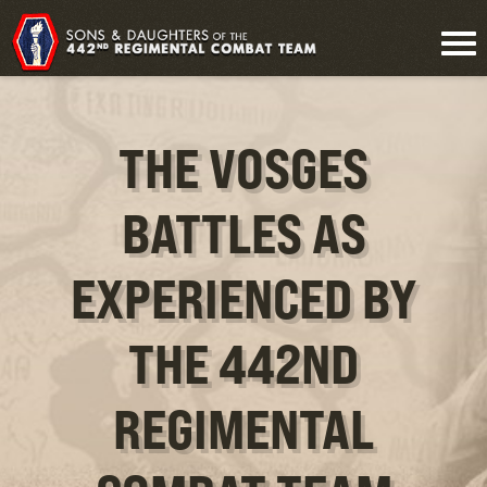
THE VOSGES
BATTLES AS
EXPERIENCED BY
THE 442ND
REGIMENTAL