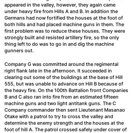
appeared in the valley, however, they again came
under heavy fire from Hills A and B. In addition the
Germans had now fortified the houses at the foot of
both hills and had placed machine guns in them. The
first problem was to reduce these houses. They were
strongly built and resisted artillery fire, so the only
thing left to do was to go in and dig the machine
gunners out.
Company G was committed around the regimental
right flank late in the afternoon. It succeeded in
clearing out some of the buildings at the base of Hill
555, but was unable to advance on Hill B because of
the heavy fire. On the 100th Battalion front Companies
B and C also ran into fire from an estimated fifteen
machine guns and two light antitank guns. The C
Company commander then sent Lieutenant Masanao
Otake with a patrol to try to cross the valley and
determine the enemy strength and the houses at the
foot of hill A. The patrol crossed safely under cover of