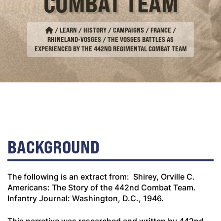
COMBAT TEAM
/
LEARN / HISTORY / CAMPAIGNS
/
FRANCE
/
RHINELAND-VOSGES
/
THE VOSGES BATTLES AS
EXPERIENCED BY THE 442ND REGIMENTAL COMBAT TEAM
BACKGROUND
The following is an extract from: Shirey, Orville C.
Americans: The Story of the 442nd Combat Team
.
Infantry Journal: Washington, D.C., 1946.