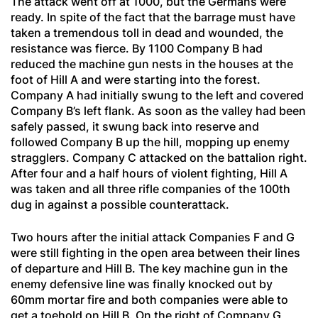
The attack went off at 1000, but the Germans were
ready. In spite of the fact that the barrage must have
taken a tremendous toll in dead and wounded, the
resistance was fierce. By 1100 Company B had
reduced the machine gun nests in the houses at the
foot of Hill A and were starting into the forest.
Company A had initially swung to the left and covered
Company B’s left flank. As soon as the valley had been
safely passed, it swung back into reserve and
followed Company B up the hill, mopping up enemy
stragglers. Company C attacked on the battalion right.
After four and a half hours of violent fighting, Hill A
was taken and all three rifle companies of the 100th
dug in against a possible counterattack.
Two hours after the initial attack Companies F and G
were still fighting in the open area between their lines
of departure and Hill B. The key machine gun in the
enemy defensive line was finally knocked out by
60mm mortar fire and both companies were able to
get a toehold on Hill B. On the right of Company G,