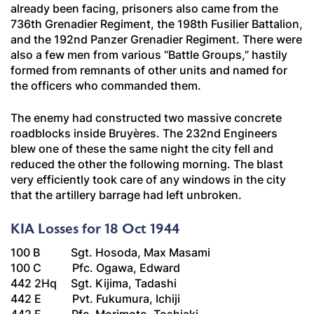
already been facing, prisoners also came from the
736th
Grenadier
Regiment, the 198th
Fusilier
Battalion,
and the 192nd
Panzer Grenadier
Regiment. There were
also a few men from various “Battle Groups,” hastily
formed from remnants of other units and named for
the officers who commanded them.
The enemy had constructed two massive concrete
roadblocks inside Bruyères. The 232nd Engineers
blew one of these the same night the city fell and
reduced the other the following morning. The blast
very efficiently took care of any windows in the city
that the artillery barrage had left unbroken.
KIA Losses for 18 Oct 1944
100 B Sgt. Hosoda, Max Masami
100 C Pfc. Ogawa, Edward
442 2Hq Sgt. Kijima, Tadashi
442 E Pvt. Fukumura, Ichiji