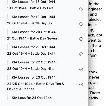
KIA Losses for 18 Oct 1944
which extended for 400 yards on the only road in the
19 Oct 1944 – Battle Day Five
Combat Team sector. A platoon of the 232nd Engineer
Company was called up to neutralize the mines and
KIA Losses for 19 Oct 1944
clear away the trees so that tanks and supply vehicles
20 Oct 1944 – Battle Day Six
could get to the forward battalions. As the engineer
party went to work four machine guns opened up,
KIA Losses for 20 Oct 1944
wounding several men. The engineers pulled back, got
21 Oct 1944 – Battle Day Seven
some help from the nearest rifle company and went to
work on the machine-guns, knocking them out after a
KIA Losses for 21 Oct 1944
stiff fight. The roadblock, which had promised to be
22 Oct 1944 – Battle Day Eight
just another routine job, was finally cleared at 0800
the following morning.
KIA Losses for 22 Oct 1944
23 Oct 1944 – Battle Day Nine
The 100th Battalion’s reserve unit, Company A, took
the worst pounding of the day, although it was never
KIA Losses for 23 Oct 1944
committed to action. As the men were digging in, an
24-25 Oct 1944 – Battle Days Ten &
enemy mortar barrage burst in the trees overhead,
Eleven: A Respite
killing one man and wounding nineteen others. There
was no way the men could get away from the deadly
KIA Loss for 24 Oct 1944
tree-bursts.