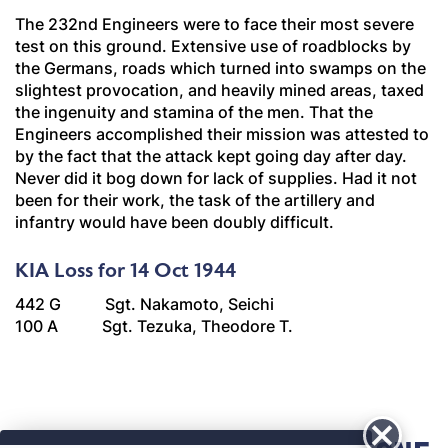
The 232nd Engineers were to face their most severe
test on this ground. Extensive use of roadblocks by
the Germans, roads which turned into swamps on the
slightest provocation, and heavily mined areas, taxed
the ingenuity and stamina of the men. That the
Engineers accomplished their mission was attested to
by the fact that the attack kept going day after day.
Never did it bog down for lack of supplies. Had it not
been for their work, the task of the artillery and
infantry would have been doubly difficult.
KIA Loss for 14 Oct 1944
442 G Sgt. Nakamoto, Seichi
100 A Sgt. Tezuka, Theodore T.