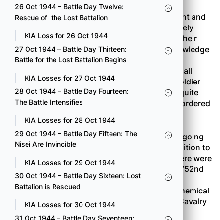
26 Oct 1944 – Battle Day Twelve:
Prisoners were from the 19th
SS
Police Regiment and
Rescue of the Lost Battalion
the 223nd
Grenadier
Regiment. They talked freely
KIA Loss for 26 Oct 1944
about what they knew, mostly information on their
company installations. They had very little knowledge
27 Oct 1944 – Battle Day Thirteen:
of the German strength or defense as a whole,
Battle for the Lost Battalion Begins
however. This tendency continued to show up all
KIA Losses for 27 Oct 1944
through the campaign. The average German soldier
28 Oct 1944 – Battle Day Fourteen:
was very poorly informed. The Germans were quite
The Battle Intensifies
certain of only one thing. Every unit had been ordered
to hold to the last man.
KIA Losses for 28 Oct 1944
29 Oct 1944 – Battle Day Fifteen: The
It was very evident that the Combat Team was going
Nisei Are Invincible
to need all the firepower it could muster. In addition to
the 522nd Field Artillery and the Engineers, there were
KIA Losses for 29 Oct 1944
several other attachments: Company B of the 752nd
30 Oct 1944 – Battle Day Sixteen: Lost
Tank Battalion; Company C of the 636th Tank
Battalion is Rescued
Destroyer Battalion; Company D of the 83rd Chemical
Mortar Battalion (4.2-inch mortars); the 36th Cavalry
KIA Losses for 30 Oct 1944
Reconnaissance Troop; and the 886th Medical
31 Oct 1944 – Battle Day Seventeen: