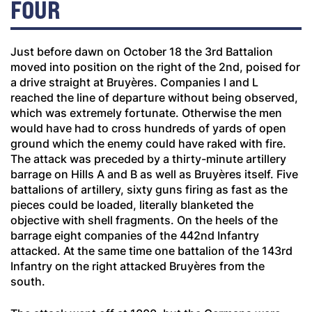
FOUR
Just before dawn on October 18 the 3rd Battalion
moved into position on the right of the 2nd, poised for
a drive straight at Bruyères. Companies I and L
reached the line of departure without being observed,
which was extremely fortunate. Otherwise the men
would have had to cross hundreds of yards of open
ground which the enemy could have raked with fire.
The attack was preceded by a thirty-minute artillery
barrage on Hills A and B as well as Bruyères itself. Five
battalions of artillery, sixty guns firing as fast as the
pieces could be loaded, literally blanketed the
objective with shell fragments. On the heels of the
barrage eight companies of the 442nd Infantry
attacked. At the same time one battalion of the 143rd
Infantry on the right attacked Bruyères from the
south.