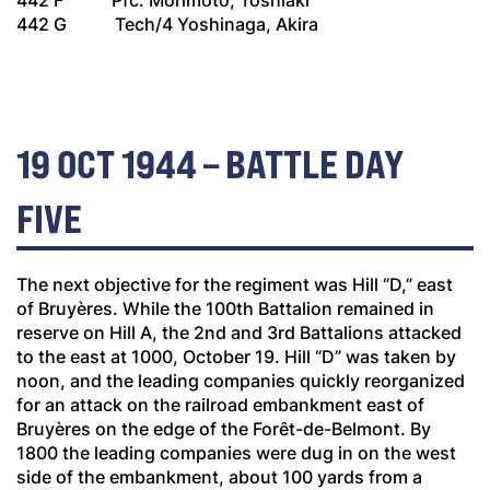
442 F Pfc. Morimoto, Toshiaki
442 G Tech/4 Yoshinaga, Akira
19 OCT 1944 – BATTLE DAY
FIVE
The next objective for the regiment was Hill “D,” east
of Bruyères. While the 100th Battalion remained in
reserve on Hill A, the 2nd and 3rd Battalions attacked
to the east at 1000, October 19. Hill “D” was taken by
noon, and the leading companies quickly reorganized
for an attack on the railroad embankment east of
Bruyères on the edge of the Forêt-de-Belmont. By
1800 the leading companies were dug in on the west
side of the embankment, about 100 yards from a