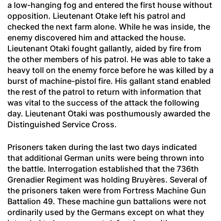
a low-hanging fog and entered the first house without
opposition. Lieutenant Otake left his patrol and
checked the next farm alone. While he was inside, the
enemy discovered him and attacked the house.
Lieutenant Otaki fought gallantly, aided by fire from
the other members of his patrol. He was able to take a
heavy toll on the enemy force before he was killed by a
burst of machine-pistol fire. His gallant stand enabled
the rest of the patrol to return with information that
was vital to the success of the attack the following
day. Lieutenant Otaki was posthumously awarded the
Distinguished Service Cross.
Prisoners taken during the last two days indicated
that additional German units were being thrown into
the battle. Interrogation established that the 736th
Grenadier
Regiment was holding Bruyères. Several of
the prisoners taken were from Fortress Machine Gun
Battalion 49. These machine gun battalions were not
ordinarily used by the Germans except on what they