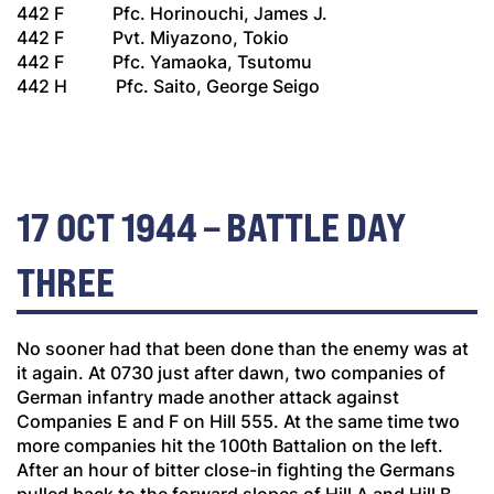
442 F Pfc. Horinouchi, James J.
442 F Pvt. Miyazono, Tokio
442 F Pfc. Yamaoka, Tsutomu
442 H Pfc. Saito, George Seigo
17 OCT 1944 – BATTLE DAY
THREE
No sooner had that been done than the enemy was at
it again. At 0730 just after dawn, two companies of
German infantry made another attack against
Companies E and F on Hill 555. At the same time two
more companies hit the 100th Battalion on the left.
After an hour of bitter close-in fighting the Germans