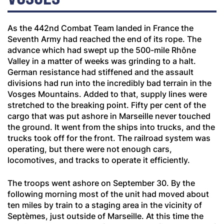
As the 442nd Combat Team landed in France the
Seventh Army had reached the end of its rope. The
advance which had swept up the 500-mile Rhône
Valley in a matter of weeks was grinding to a halt.
German resistance had stiffened and the assault
divisions had run into the incredibly bad terrain in the
Vosges Mountains. Added to that, supply lines were
stretched to the breaking point. Fifty per cent of the
cargo that was put ashore in Marseille never touched
the ground. It went from the ships into trucks, and the
trucks took off for the front. The railroad system was
operating, but there were not enough cars,
locomotives, and tracks to operate it efficiently.
The troops went ashore on September 30. By the
following morning most of the unit had moved about
ten miles by train to a staging area in the vicinity of
Sept
è
mes, just outside of Marseille. At this time the