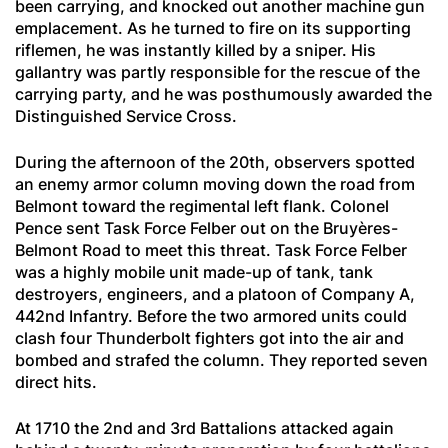
been carrying, and knocked out another machine gun
emplacement. As he turned to fire on its supporting
riflemen, he was instantly killed by a sniper. His
gallantry was partly responsible for the rescue of the
carrying party, and he was posthumously awarded the
Distinguished Service Cross.
During the afternoon of the 20th, observers spotted
an enemy armor column moving down the road from
Belmont toward the regimental left flank. Colonel
Pence sent Task Force Felber out on the Bruyères-
Belmont Road to meet this threat. Task Force Felber
was a highly mobile unit made-up of tank, tank
destroyers, engineers, and a platoon of Company A,
442nd Infantry. Before the two armored units could
clash four Thunderbolt fighters got into the air and
bombed and strafed the column. They reported seven
direct hits.
At 1710 the 2nd and 3rd Battalions attacked again