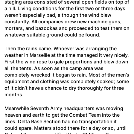
staging area consisted of several open fields on top of
a hill. Living conditions for the first two or three days
weren’t especially bad, although the wind blew
constantly. All companies drew new machine guns,
mortars, and bazookas and proceeded to test them on
whatever suitable ground could be found.
Then the rains came. Whoever was arranging the
weather in Marseille at the time managed it very nicely.
First the wind rose to gale proportions and blew down
all the tents. As soon as the camp area was
completely wrecked it began to rain. Most of the men’s
equipment and clothing was completely soaked; some
of it didn’t have a chance to dry thoroughly for three
months.
Meanwhile Seventh Army headquarters was moving
heaven and earth to get the Combat Team into the
lines. Delta Base Section had no transportation it
could spare. Matters stood there for a day or so, until