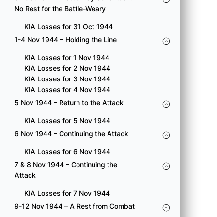
Collecting Company.
No Rest for the Battle-Weary
KIA Loss for 15 Oct 1944
KIA Losses for 31 Oct 1944
1-4 Nov 1944 – Holding the Line
100 A Pvt. Matsunaga, Kaname
100 B S/Sgt. Hirahara, Tomosu
KIA Losses for 1 Nov 1944
100 C Sgt. Mayeda, George Mitsutaro
KIA Losses for 2 Nov 1944
100 C T/Sgt. Miyoko, Mitsuru E.
KIA Losses for 3 Nov 1944
100 C Cpl. Sakai, Yoshinori
KIA Losses for 4 Nov 1944
100 C Pfc. Tengwan, Yoshio
5 Nov 1944 – Return to the Attack
232 Engr S/Sgt. Fuji, Abe Megumi
232 Engr Pvt. Yamamoto, Takeo
KIA Losses for 5 Nov 1944
442 E Pvt. Sagami, Yohei
6 Nov 1944 – Continuing the Attack
442 F S/Sgt. Yamada, Hideo
KIA Losses for 6 Nov 1944
7 & 8 Nov 1944 – Continuing the
Attack
KIA Losses for 7 Nov 1944
16 OCT 1944 – BATTLE DAY
9-12 Nov 1944 – A Rest from Combat