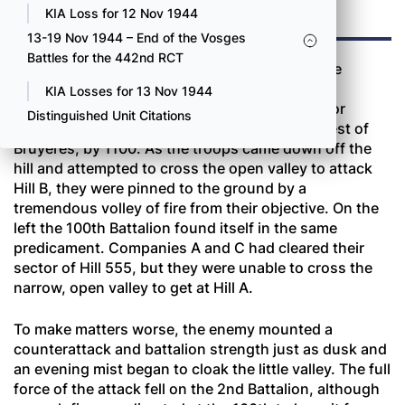
TWO
KIA Loss for 12 Nov 1944
13-19 Nov 1944 – End of the Vosges
Battles for the 442nd RCT
Both battalions jumped off at the same time the
morning of October 16 and again met heavy
KIA Losses for 13 Nov 1944
resistance. On the right of the regimental sector
Distinguished Unit Citations
Companies E and F occupied Hill 555, northwest of
Bruyères, by 1100. As the troops came down off the
hill and attempted to cross the open valley to attack
Hill B, they were pinned to the ground by a
tremendous volley of fire from their objective. On the
left the 100th Battalion found itself in the same
predicament. Companies A and C had cleared their
sector of Hill 555, but they were unable to cross the
narrow, open valley to get at Hill A.
To make matters worse, the enemy mounted a
counterattack and battalion strength just as dusk and
an evening mist began to cloak the little valley. The full
force of the attack fell on the 2nd Battalion, although