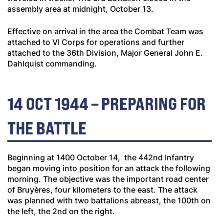
assembly area at midnight, October 13.
Effective on arrival in the area the Combat Team was
attached to VI Corps for operations and further
attached to the 36th Division, Major General John E.
Dahlquist commanding.
14 OCT 1944 – PREPARING FOR
THE BATTLE
Beginning at 1400 October 14, the 442nd Infantry
began moving into position for an attack the following
morning. The objective was the important road center
of Bruyères, four kilometers to the east. The attack
was planned with two battalions abreast, the 100th on
the left, the 2nd on the right.