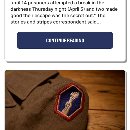
until 14 prisoners attempted a break in the
darkness Thursday night (April 5) and two made
good their escape was the secret out.” The
stories and stripes correspondent said...
CONTINUE READING