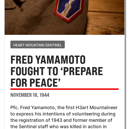
HEART MOUNTAIN SENTINEL
FRED YAMAMOTO
FOUGHT TO ‘PREPARE
FOR PEACE’
NOVEMBER 18, 1944
Pfc. Fred Yamamoto, the first H3art Mountaineer
to express his intentions of volunteering during
the registration of 1943 and former member of
the Sentinel staff who was killed in action in