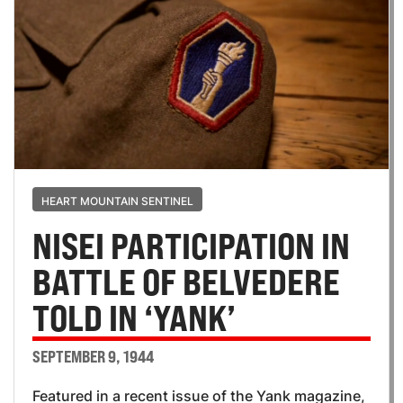
HEART MOUNTAIN SENTINEL
NISEI PARTICIPATION IN
BATTLE OF BELVEDERE
TOLD IN ‘YANK’
SEPTEMBER 9, 1944
Featured in a recent issue of the Yank magazine,