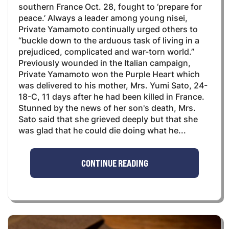
southern France Oct. 28, fought to ‘prepare for
peace.’ Always a leader among young nisei,
Private Yamamoto continually urged others to
“buckle down to the arduous task of living in a
prejudiced, complicated and war-torn world.”
Previously wounded in the Italian campaign,
Private Yamamoto won the Purple Heart which
was delivered to his mother, Mrs. Yumi Sato, 24-
18-C, 11 days after he had been killed in France.
Stunned by the news of her son's death, Mrs.
Sato said that she grieved deeply but that she
was glad that he could die doing what he...
CONTINUE READING