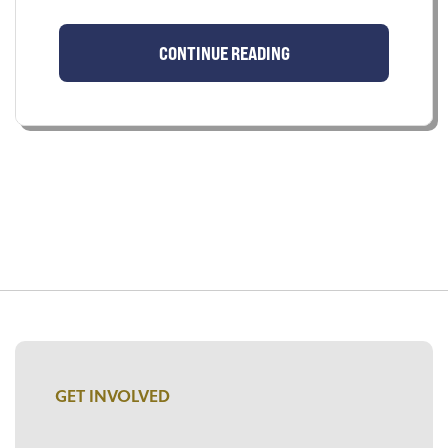
CONTINUE READING
GET INVOLVED