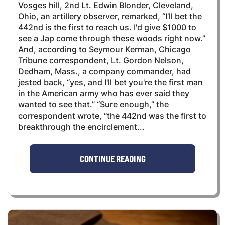
Vosges hill, 2nd Lt. Edwin Blonder, Cleveland,
Ohio, an artillery observer, remarked, “I’ll bet the
442nd is the first to reach us. I'd give $1000 to
see a Jap come through these woods right now.”
And, according to Seymour Kerman, Chicago
Tribune correspondent, Lt. Gordon Nelson,
Dedham, Mass., a company commander, had
jested back, “yes, and I'll bet you're the first man
in the American army who has ever said they
wanted to see that.” “Sure enough,” the
correspondent wrote, “the 442nd was the first to
breakthrough the encirclement...
CONTINUE READING