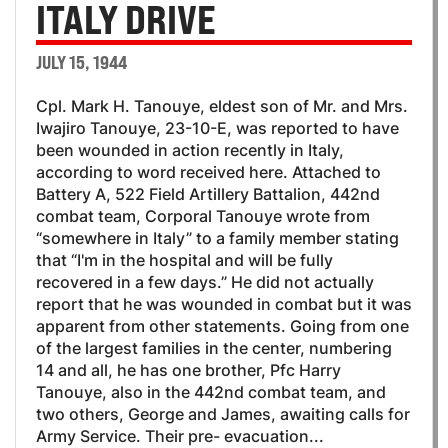
ITALY DRIVE
JULY 15, 1944
Cpl. Mark H. Tanouye, eldest son of Mr. and Mrs.
Iwajiro Tanouye, 23-10-E, was reported to have
been wounded in action recently in Italy,
according to word received here. Attached to
Battery A, 522 Field Artillery Battalion, 442nd
combat team, Corporal Tanouye wrote from
“somewhere in Italy” to a family member stating
that “I'm in the hospital and will be fully
recovered in a few days.” He did not actually
report that he was wounded in combat but it was
apparent from other statements. Going from one
of the largest families in the center, numbering
14 and all, he has one brother, Pfc Harry
Tanouye, also in the 442nd combat team, and
two others, George and James, awaiting calls for
Army Service. Their pre- evacuation...