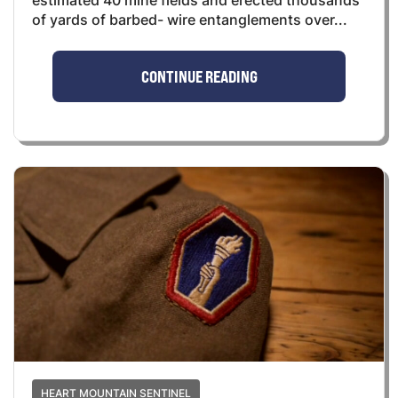
estimated 40 mine fields and erected thousands
of yards of barbed- wire entanglements over...
CONTINUE READING
HEART MOUNTAIN SENTINEL