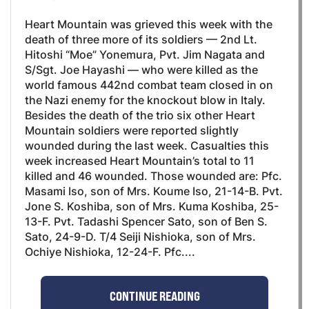
Heart Mountain was grieved this week with the
death of three more of its soldiers — 2nd Lt.
Hitoshi “Moe” Yonemura, Pvt. Jim Nagata and
S/Sgt. Joe Hayashi — who were killed as the
world famous 442nd combat team closed in on
the Nazi enemy for the knockout blow in Italy.
Besides the death of the trio six other Heart
Mountain soldiers were reported slightly
wounded during the last week. Casualties this
week increased Heart Mountain’s total to 11
killed and 46 wounded. Those wounded are: Pfc.
Masami Iso, son of Mrs. Koume Iso, 21-14-B. Pvt.
Jone S. Koshiba, son of Mrs. Kuma Koshiba, 25-
13-F. Pvt. Tadashi Spencer Sato, son of Ben S.
Sato, 24-9-D. T/4 Seiji Nishioka, son of Mrs.
Ochiye Nishioka, 12-24-F. Pfc....
CONTINUE READING