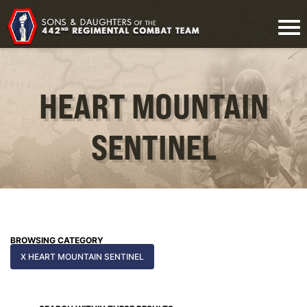
HEART MOUNTAIN
SENTINEL
BROWSING CATEGORY
X HEART MOUNTAIN SENTINEL