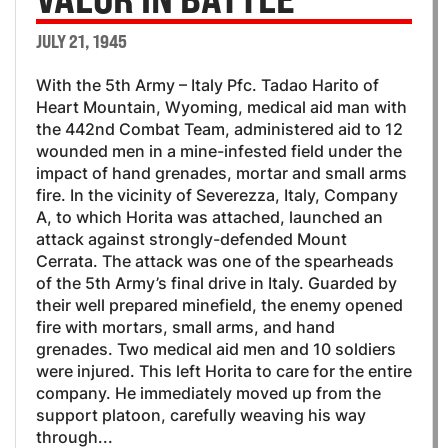
JULY 21, 1945
With the 5th Army – Italy Pfc. Tadao Harito of
Heart Mountain, Wyoming, medical aid man with
the 442nd Combat Team, administered aid to 12
wounded men in a mine-infested field under the
impact of hand grenades, mortar and small arms
fire. In the vicinity of Severezza, Italy, Company
A, to which Horita was attached, launched an
attack against strongly-defended Mount
Cerrata. The attack was one of the spearheads
of the 5th Army’s final drive in Italy. Guarded by
their well prepared minefield, the enemy opened
fire with mortars, small arms, and hand
grenades. Two medical aid men and 10 soldiers
were injured. This left Horita to care for the entire
company. He immediately moved up from the
support platoon, carefully weaving his way
through...