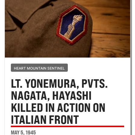
HEART MOUNTAIN SENTINEL
LT. YONEMURA, PVTS.
NAGATA, HAYASHI
KILLED IN ACTION ON
ITALIAN FRONT
MAY 5, 1945