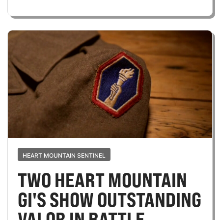
HEART MOUNTAIN SENTINEL
TWO HEART MOUNTAIN
GI'S SHOW OUTSTANDING
VALOR IN BATTLE