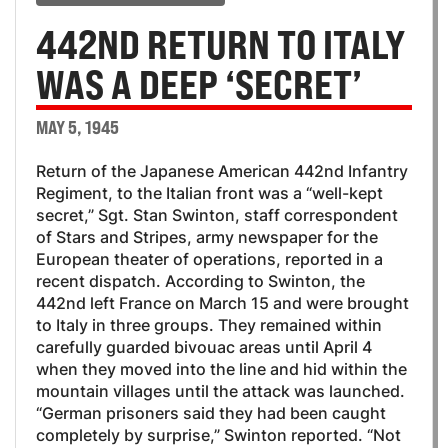
442ND RETURN TO ITALY
WAS A DEEP ‘SECRET’
MAY 5, 1945
Return of the Japanese American 442nd Infantry
Regiment, to the Italian front was a “well-kept
secret,” Sgt. Stan Swinton, staff correspondent
of Stars and Stripes, army newspaper for the
European theater of operations, reported in a
recent dispatch. According to Swinton, the
442nd left France on March 15 and were brought
to Italy in three groups. They remained within
carefully guarded bivouac areas until April 4
when they moved into the line and hid within the
mountain villages until the attack was launched.
“German prisoners said they had been caught
completely by surprise,” Swinton reported. “Not