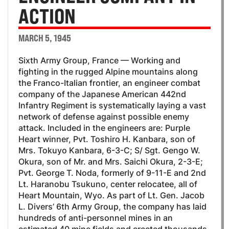
ACTION
MARCH 5, 1945
Sixth Army Group, France — Working and
fighting in the rugged Alpine mountains along
the Franco-Italian frontier, an engineer combat
company of the Japanese American 442nd
Infantry Regiment is systematically laying a vast
network of defense against possible enemy
attack. Included in the engineers are: Purple
Heart winner, Pvt. Toshiro H. Kanbara, son of
Mrs. Tokuyo Kanbara, 6-3-C; S/ Sgt. Gengo W.
Okura, son of Mr. and Mrs. Saichi Okura, 2-3-E;
Pvt. George T. Noda, formerly of 9-11-E and 2nd
Lt. Haranobu Tsukuno, center relocatee, all of
Heart Mountain, Wyo. As part of Lt. Gen. Jacob
L. Divers’ 6th Army Group, the company has laid
hundreds of anti-personnel mines in an