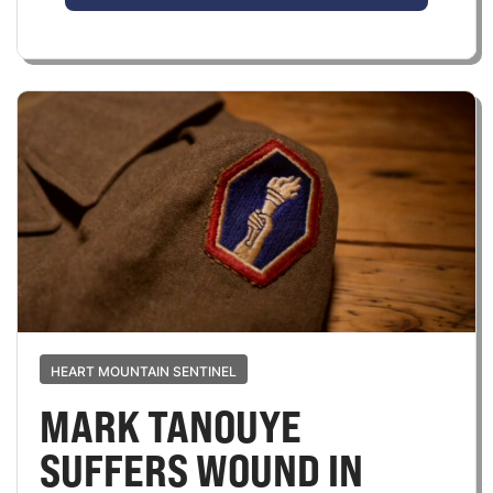
HEART MOUNTAIN SENTINEL
MARK TANOUYE
SUFFERS WOUND IN