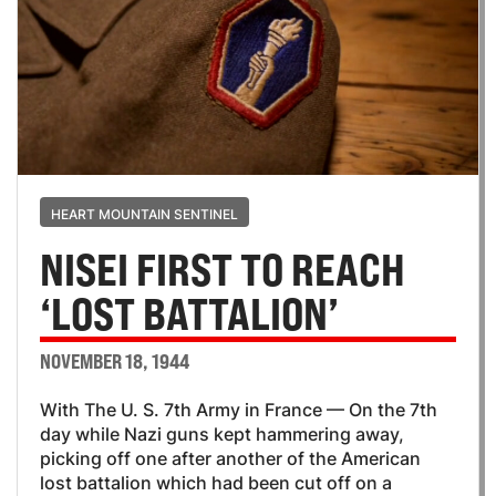
HEART MOUNTAIN SENTINEL
NISEI FIRST TO REACH
‘LOST BATTALION’
NOVEMBER 18, 1944
With The U. S. 7th Army in France — On the 7th
day while Nazi guns kept hammering away,
picking off one after another of the American
lost battalion which had been cut off on a