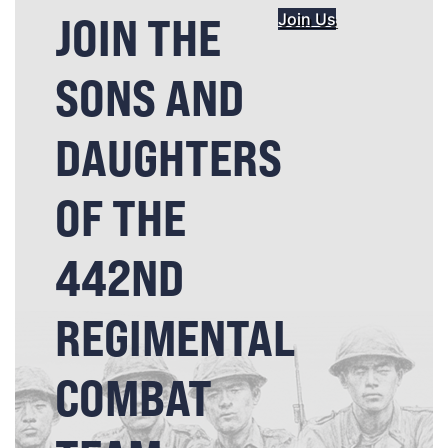
JOIN THE
Join Us
SONS AND
DAUGHTERS
OF THE
442ND
REGIMENTAL
COMBAT