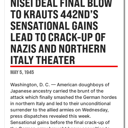
NISEI DEAL FINAL BLOW
TO KRAUTS 442ND’S
SENSATIONAL GAINS
LEAD TO CRACK-UP OF
NAZIS AND NORTHERN
ITALY THEATER
MAY 5, 1945
Washington, D. C. — American doughboys of
Japanese ancestry carried the brunt of the
attack which finally smashed the German hordes
in northern Italy and led to their unconditional
surrender to the allied armies on Wednesday,
press dispatches revealed this week.
Sensational gains before the final crack-up of