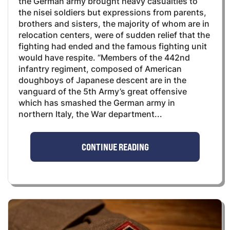
the German army brought heavy casualties to
the nisei soldiers but expressions from parents,
brothers and sisters, the majority of whom are in
relocation centers, were of sudden relief that the
fighting had ended and the famous fighting unit
would have respite. “Members of the 442nd
infantry regiment, composed of American
doughboys of Japanese descent are in the
vanguard of the 5th Army’s great offensive
which has smashed the German army in
northern Italy, the War department...
CONTINUE READING