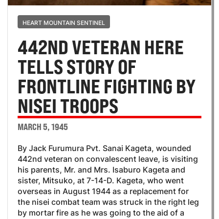
HEART MOUNTAIN SENTINEL
442ND VETERAN HERE
TELLS STORY OF
FRONTLINE FIGHTING BY
NISEI TROOPS
MARCH 5, 1945
By Jack Furumura Pvt. Sanai Kageta, wounded
442nd veteran on convalescent leave, is visiting
his parents, Mr. and Mrs. Isaburo Kageta and
sister, Mitsuko, at 7-14-D. Kageta, who went
overseas in August 1944 as a replacement for
the nisei combat team was struck in the right leg
by mortar fire as he was going to the aid of a