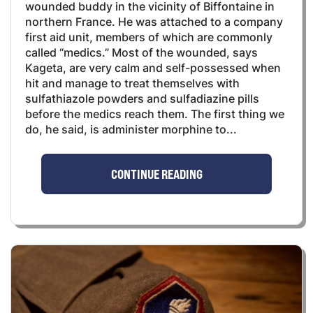
wounded buddy in the vicinity of Biffontaine in
northern France. He was attached to a company
first aid unit, members of which are commonly
called “medics.” Most of the wounded, says
Kageta, are very calm and self-possessed when
hit and manage to treat themselves with
sulfathiazole powders and sulfadiazine pills
before the medics reach them. The first thing we
do, he said, is administer morphine to...
CONTINUE READING