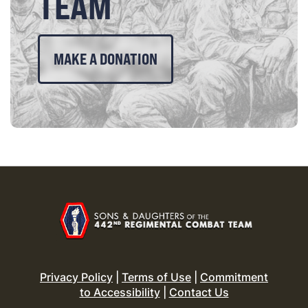
TEAM
MAKE A DONATION
Privacy Policy
|
Terms of Use
|
Commitment
to Accessibility
|
Contact Us