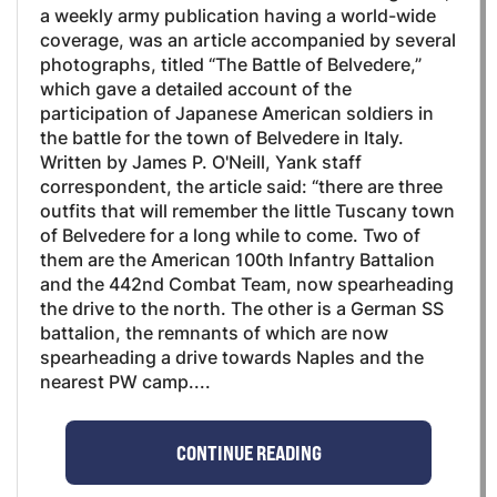
a weekly army publication having a world-wide
coverage, was an article accompanied by several
photographs, titled “The Battle of Belvedere,”
which gave a detailed account of the
participation of Japanese American soldiers in
the battle for the town of Belvedere in Italy.
Written by James P. O'Neill, Yank staff
correspondent, the article said: “there are three
outfits that will remember the little Tuscany town
of Belvedere for a long while to come. Two of
them are the American 100th Infantry Battalion
and the 442nd Combat Team, now spearheading
the drive to the north. The other is a German SS
battalion, the remnants of which are now
spearheading a drive towards Naples and the
nearest PW camp....
CONTINUE READING