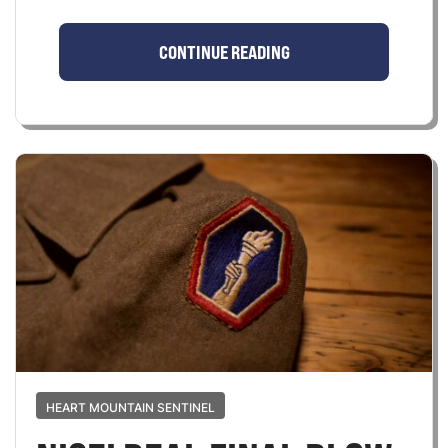
CONTINUE READING
HEART MOUNTAIN SENTINEL