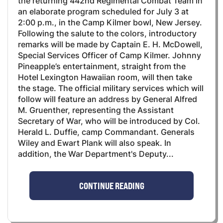
the returning 442nd Regimental Combat Team in
an elaborate program scheduled for July 3 at
2:00 p.m., in the Camp Kilmer bowl, New Jersey.
Following the salute to the colors, introductory
remarks will be made by Captain E. H. McDowell,
Special Services Officer of Camp Kilmer. Johnny
Pineapple’s entertainment, straight from the
Hotel Lexington Hawaiian room, will then take
the stage. The official military services which will
follow will feature an address by General Alfred
M. Gruenther, representing the Assistant
Secretary of War, who will be introduced by Col.
Herald L. Duffie, camp Commandant. Generals
Wiley and Ewart Plank will also speak. In
addition, the War Department's Deputy...
CONTINUE READING