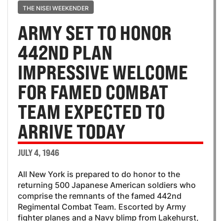
THE NISEI WEEKENDER
ARMY SET TO HONOR
442ND PLAN
IMPRESSIVE WELCOME
FOR FAMED COMBAT
TEAM EXPECTED TO
ARRIVE TODAY
JULY 4, 1946
All New York is prepared to do honor to the
returning 500 Japanese American soldiers who
comprise the remnants of the famed 442nd
Regimental Combat Team. Escorted by Army
fighter planes and a Navy blimp from Lakehurst,