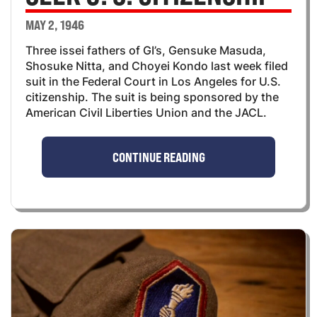
MAY 2, 1946
Three issei fathers of GI’s, Gensuke Masuda,
Shosuke Nitta, and Choyei Kondo last week filed
suit in the Federal Court in Los Angeles for U.S.
citizenship. The suit is being sponsored by the
American Civil Liberties Union and the JACL.
CONTINUE READING