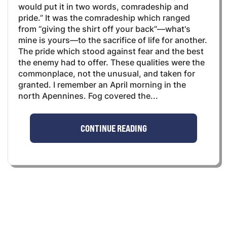
would put it in two words, comradeship and
pride.” It was the comradeship which ranged
from “giving the shirt off your back”—what's
mine is yours—to the sacrifice of life for another.
The pride which stood against fear and the best
the enemy had to offer. These qualities were the
commonplace, not the unusual, and taken for
granted. I remember an April morning in the
north Apennines. Fog covered the...
CONTINUE READING