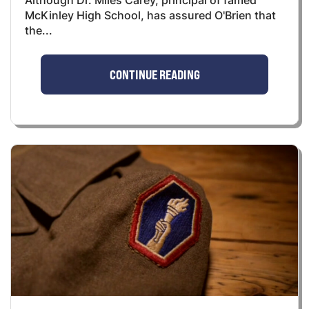
Although Dr. Miles Carey, principal of famed
McKinley High School, has assured O'Brien that
the...
CONTINUE READING