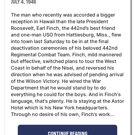
JULY 4, 1946
The man who recently was accorded a bigger
reception in Hawaii than the late President
Roosevelt, Earl Finch, the 442nd’s best friend
and one-man USO from Hattiesburg, Miss., flew
into town last Saturday to be in at the final
deactivation ceremonies of his beloved 442nd
Regimental Combat Team. Finch, mild mannered
but effective, switched plans to tour the West
Coast in behalf of the Nisei, and reversed his
direction when he was advised of pending arrival
of the Wilson Victory. He wired the War
Department that he would stand by to do
everything he could for the boys. And in Finch's
language, that's plenty. He is staying at the Astor
Hotel which is his New York headquarters.
Through no desire of his own, Finch’s work...
CONTINUE READING