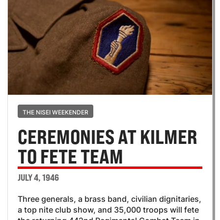
THE NISEI WEEKENDER
CEREMONIES AT KILMER
TO FETE TEAM
JULY 4, 1946
Three generals, a brass band, civilian dignitaries,
a top nite club show, and 35,000 troops will fete