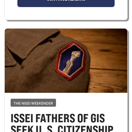
THE NISEI WEEKENDER
ISSEI FATHERS OF GIS
SEEK U. S. CITIZENSHIP