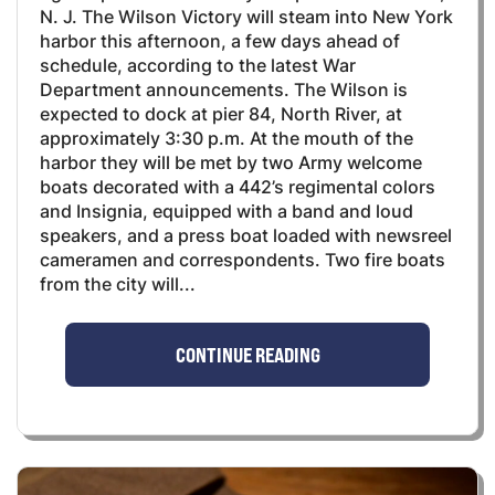
N. J. The Wilson Victory will steam into New York
harbor this afternoon, a few days ahead of
schedule, according to the latest War
Department announcements. The Wilson is
expected to dock at pier 84, North River, at
approximately 3:30 p.m. At the mouth of the
harbor they will be met by two Army welcome
boats decorated with a 442’s regimental colors
and Insignia, equipped with a band and loud
speakers, and a press boat loaded with newsreel
cameramen and correspondents. Two fire boats
from the city will...
CONTINUE READING