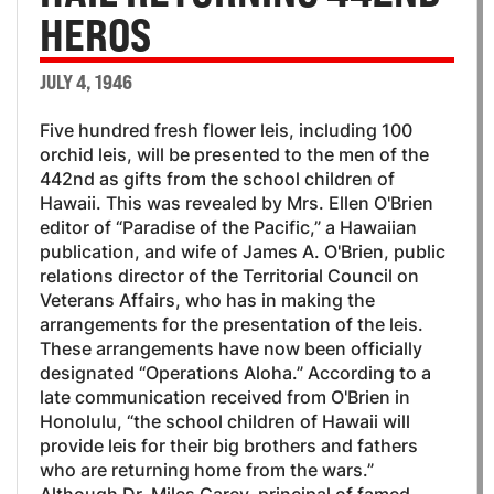
HEROS
JULY 4, 1946
Five hundred fresh flower leis, including 100
orchid leis, will be presented to the men of the
442nd as gifts from the school children of
Hawaii. This was revealed by Mrs. Ellen O'Brien
editor of “Paradise of the Pacific,” a Hawaiian
publication, and wife of James A. O'Brien, public
relations director of the Territorial Council on
Veterans Affairs, who has in making the
arrangements for the presentation of the leis.
These arrangements have now been officially
designated “Operations Aloha.” According to a
late communication received from O'Brien in
Honolulu, “the school children of Hawaii will
provide leis for their big brothers and fathers
who are returning home from the wars.”