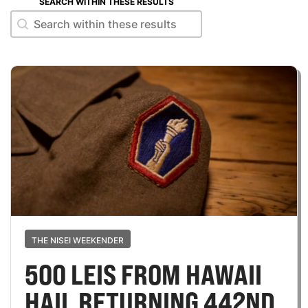
SEARCH WITHIN THESE RESULTS
Search within these results
Search within these results
THE NISEI WEEKENDER
500 LEIS FROM HAWAII
HAIL RETURNING 442ND