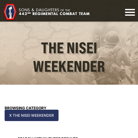
THE NISEI
WEEKENDER
BROWSING CATEGORY
X THE NISEI WEEKENDER