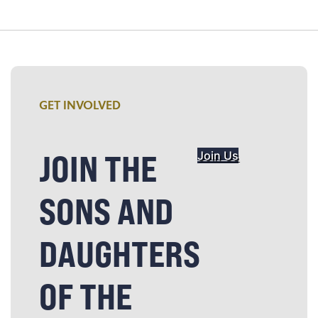
GET INVOLVED
JOIN THE
Join Us
SONS AND
DAUGHTERS
OF THE