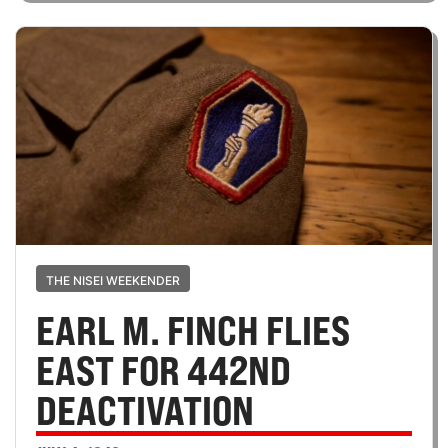
THE NISEI WEEKENDER
EARL M. FINCH FLIES
EAST FOR 442ND
DEACTIVATION